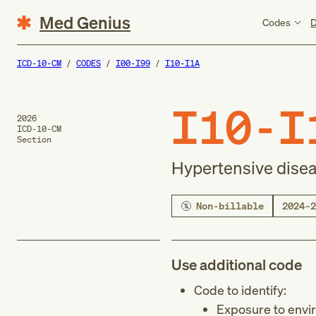
Med Genius
Codes
D
ICD-10-CM
CODES
I00-I99
I10-I1A
I10-I
2026
ICD-10-CM
Section
Hypertensive dise
Non-billable
2024–2
Use additional code
Code to identify:
Exposure to envi