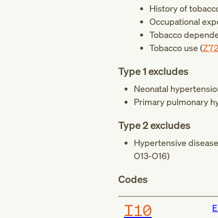
History of tobac
Occupational exp
Tobacco depende
Tobacco use (
Z7
Type 1 excludes
Neonatal hypertensio
Primary pulmonary hy
Type 2 excludes
Hypertensive disease 
O13-O16
)
Codes
I10
E