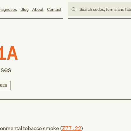
iagnoses
Blog
About
Contact
Search codes, terms and ta
1A
ases
026
ronmental tobacco smoke (
Z77.22
)