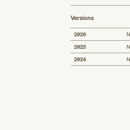
Versions
2026
N
2025
N
2024
N