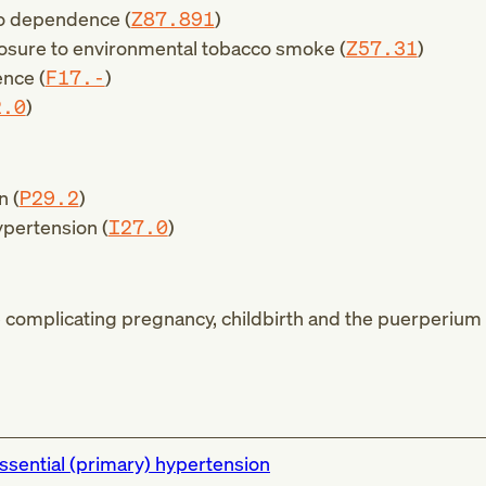
co dependence (
Z87.891
)
osure to environmental tobacco smoke (
Z57.31
)
nce (
F17.-
)
2.0
)
n (
P29.2
)
pertension (
I27.0
)
complicating pregnancy, childbirth and the puerperium 
ssential (primary) hypertension