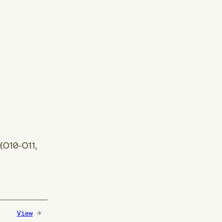
(
O10-O11
,
View