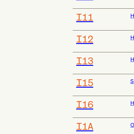
I11
H
I12
H
I13
H
I15
S
I16
H
I1A
O