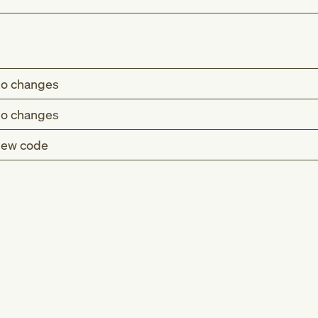
o changes
o changes
ew code