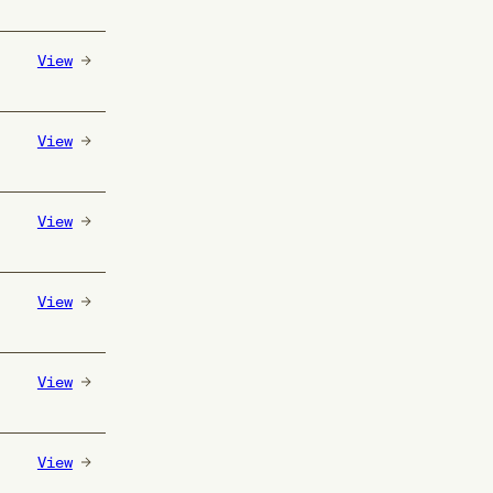
View
View
View
View
View
View