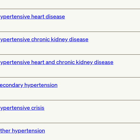
ypertensive heart disease
ypertensive chronic kidney disease
ypertensive heart and chronic kidney disease
econdary hypertension
ypertensive crisis
ther hypertension