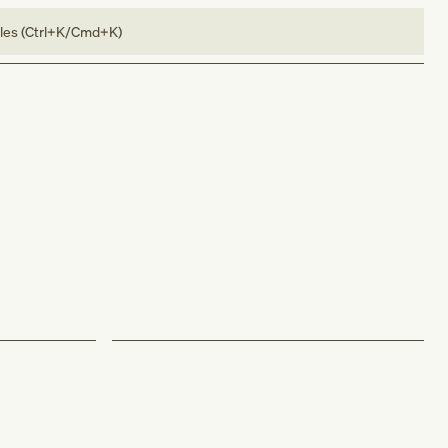
bles (Ctrl+K/Cmd+K)