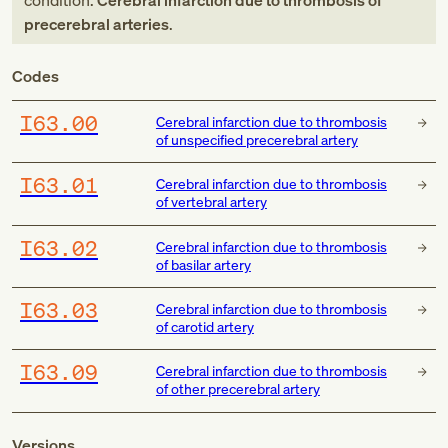
condition:
Cerebral infarction due to thrombosis of
precerebral arteries
.
Codes
I63.00
Cerebral infarction due to thrombosis
of unspecified precerebral artery
I63.01
Cerebral infarction due to thrombosis
of vertebral artery
I63.02
Cerebral infarction due to thrombosis
of basilar artery
I63.03
Cerebral infarction due to thrombosis
of carotid artery
I63.09
Cerebral infarction due to thrombosis
of other precerebral artery
Versions