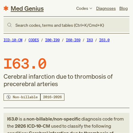
Med Genius
Codes
Diagnoses
Blog
Search codes, terms and tables (Ctrl+K/Cmd+K)
ICD-10-CM
CODES
I00-I99
I60-I69
I63
I63.0
I63.0
Cerebral infarction due to thrombosis of
precerebral arteries
Non-billable
2016–2026
I63.0
is a
non-billable/non-specific
diagnosis code
from
the
2026
ICD-10-CM
used to classify the following