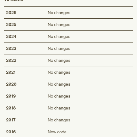
2026
No changes
2025
No changes
2024
No changes
2023
No changes
2022
No changes
2021
No changes
2020
No changes
2019
No changes
2018
No changes
2017
No changes
2016
New code