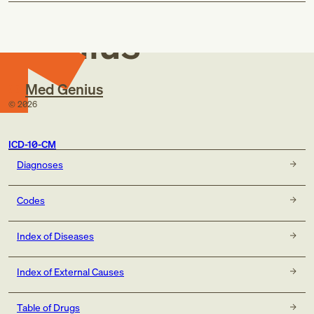
Med
Genius
Med Genius
©
2026
ICD-10-CM
Diagnoses
Codes
Index of Diseases
Index of External Causes
Table of Drugs