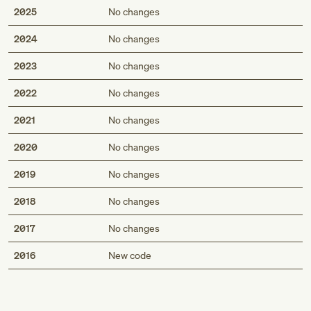
2025
No changes
2024
No changes
2023
No changes
2022
No changes
2021
No changes
2020
No changes
2019
No changes
2018
No changes
2017
No changes
Med
2016
New code