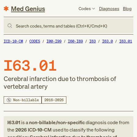
Med Genius
Codes
Diagnoses
Blog
Search codes, terms and tables (Ctrl+K/Cmd+K)
ICD-10-CM
CODES
I00-I99
I60-I69
I63
I63.0
I63.01
I63.01
Cerebral infarction due to thrombosis of
vertebral artery
Non-billable
2016–2026
I63.01
is a
non-billable/non-specific
diagnosis code
from
the
2026
ICD-10-CM
used to classify the following