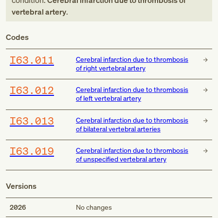
condition:
Cerebral infarction due to thrombosis of
vertebral artery
.
Codes
I63.011
Cerebral infarction due to thrombosis
of right vertebral artery
I63.012
Cerebral infarction due to thrombosis
of left vertebral artery
I63.013
Cerebral infarction due to thrombosis
of bilateral vertebral arteries
I63.019
Cerebral infarction due to thrombosis
of unspecified vertebral artery
Versions
2026
No changes