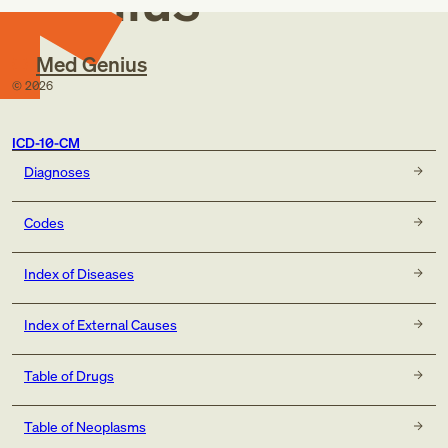
Genius
Med Genius
©
2026
ICD-10-CM
Diagnoses
Codes
Index of Diseases
Index of External Causes
Table of Drugs
Table of Neoplasms