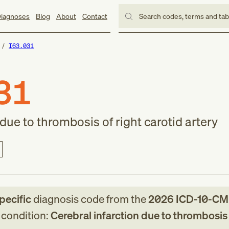
iagnoses
Blog
About
Contact
Search codes, terms and ta
I63.031
31
 due to thrombosis of right carotid artery
pecific
diagnosis code
from
the
2026
ICD-10-CM
g condition:
Cerebral infarction due to thrombosis 