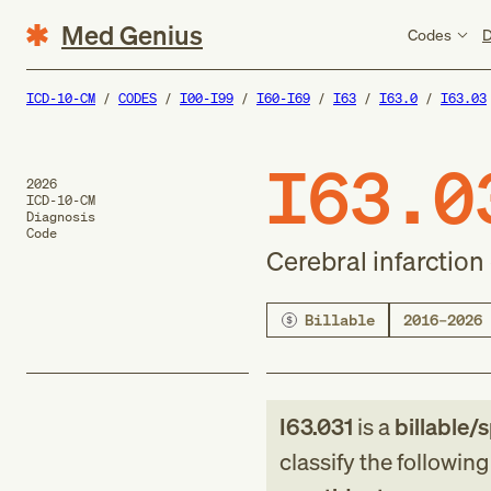
Med Genius
Codes
D
ICD-10-CM
CODES
I00-I99
I60-I69
I63
I63.0
I63.03
I63.0
2026
ICD-10-CM
Diagnosis
Code
Cerebral infarction
Billable
2016–2026
I63.031
is a
billable/s
classify the followin