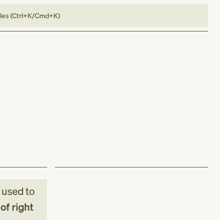
bles (Ctrl+K/Cmd+K)
used to
of right