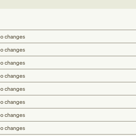
o changes
o changes
o changes
o changes
o changes
o changes
o changes
o changes