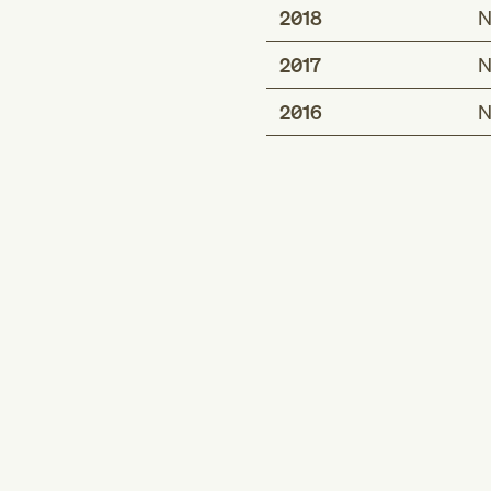
2018
N
2017
N
2016
N