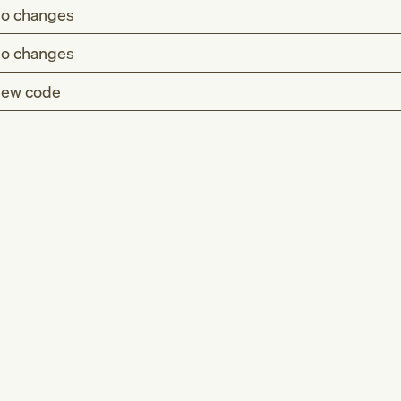
o changes
o changes
ew code