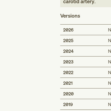
carotid artery
.
Versions
2026
N
2025
N
2024
N
2023
N
2022
N
2021
N
2020
N
2019
N