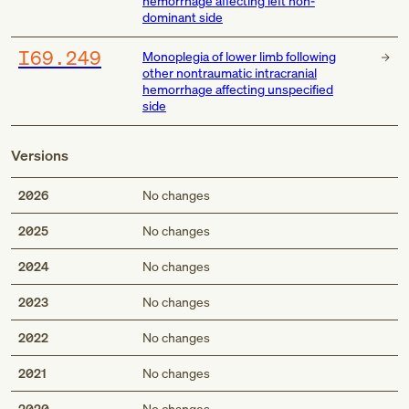
hemorrhage affecting left non-
dominant side
I69.249
Monoplegia of lower limb following
other nontraumatic intracranial
hemorrhage affecting unspecified
side
Versions
2026
No changes
2025
No changes
2024
No changes
2023
No changes
2022
No changes
2021
No changes
2020
No changes