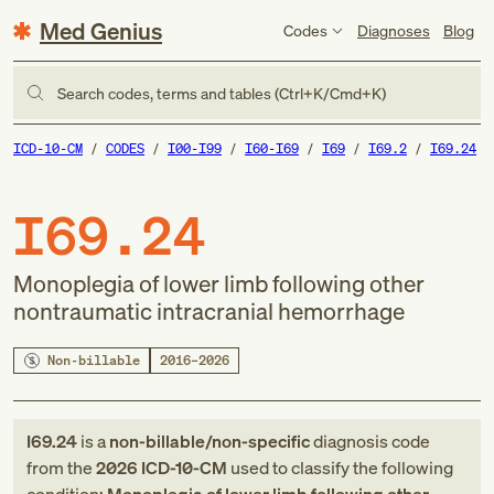
Med Genius
Codes
Diagnoses
Blog
Search codes, terms and tables (Ctrl+K/Cmd+K)
ICD-10-CM
CODES
I00-I99
I60-I69
I69
I69.2
I69.24
I69.24
Monoplegia of lower limb following other
nontraumatic intracranial hemorrhage
Non-billable
2016–2026
I69.24
is a
non-billable/non-specific
diagnosis code
from
the
2026
ICD-10-CM
used to classify the following