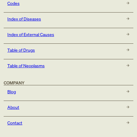
Codes
Index of Diseases
Index of External Causes
Table of Drugs
Table of Neoplasms
COMPANY
Blog
About
Contact