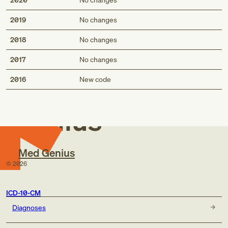
2019
No changes
2018
No changes
2017
No changes
Med
2016
New code
Genius
Med Genius
©
2026
ICD-10-CM
Diagnoses