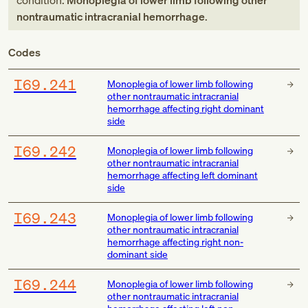
condition:
Monoplegia of lower limb following other
nontraumatic intracranial hemorrhage
.
Codes
I69.241
Monoplegia of lower limb following
other nontraumatic intracranial
hemorrhage affecting right dominant
side
I69.242
Monoplegia of lower limb following
other nontraumatic intracranial
hemorrhage affecting left dominant
side
I69.243
Monoplegia of lower limb following
other nontraumatic intracranial
hemorrhage affecting right non-
dominant side
I69.244
Monoplegia of lower limb following
other nontraumatic intracranial