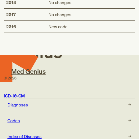
2018
No changes
2017
No changes
Med
2016
New code
Genius
Med Genius
©
2026
ICD-10-CM
Diagnoses
Codes
Index of Diseases