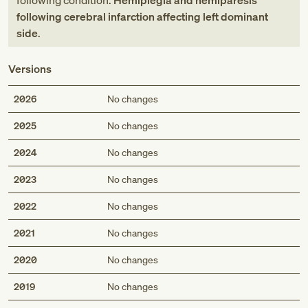
following condition:
Hemiplegia and hemiparesis
following cerebral infarction affecting left dominant
side
.
Versions
2026
No changes
2025
No changes
2024
No changes
2023
No changes
2022
No changes
2021
No changes
2020
No changes
2019
No changes