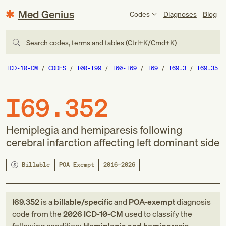
Med Genius
Codes
Diagnoses
Blog
Search codes, terms and tables (Ctrl+K/Cmd+K)
ICD-10-CM
CODES
I00-I99
I60-I69
I69
I69.3
I69.35
I69.352
Hemiplegia and hemiparesis following
cerebral infarction affecting left dominant side
Billable
POA Exempt
2016–2026
I69.352
is a
billable/specific
and
POA-exempt
diagnosis
code
from
the
2026
ICD-10-CM
used to classify the