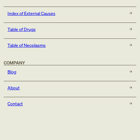
Index of External Causes
Table of Drugs
Table of Neoplasms
COMPANY
Blog
About
Contact