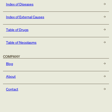
Index of Diseases
Index of External Causes
Table of Drugs
Table of Neoplasms
COMPANY
Blog
About
Contact