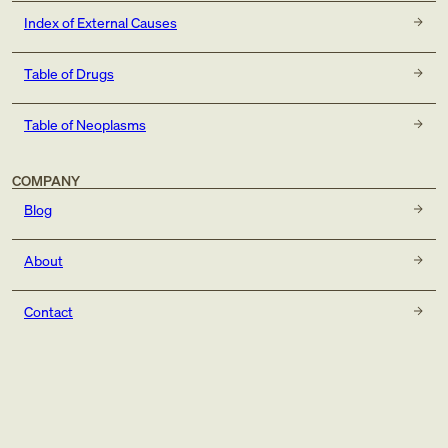
Index of External Causes
Table of Drugs
Table of Neoplasms
COMPANY
Blog
About
Contact