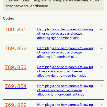
condition:
Hemiplegia and hemiparesis following other
cerebrovascular disease
.
Codes
I69.851
Hemiplegia and hemiparesis following
other cerebrovascular disease
affecting right dominant side
I69.852
Hemiplegia and hemiparesis following
other cerebrovascular disease
affecting left dominant side
I69.853
Hemiplegia and hemiparesis following
other cerebrovascular disease
affecting right non-dominant side
I69.854
Hemiplegia and hemiparesis following
other cerebrovascular disease
affecting left non-dominant side
I69.859
Hemiplegia and hemiparesis following