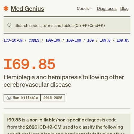
Med Genius
Codes
Diagnoses
Blog
Search codes, terms and tables (Ctrl+K/Cmd+K)
ICD-10-CM
CODES
I00-I99
I60-I69
I69
I69.8
I69.85
I69.85
Hemiplegia and hemiparesis following other
cerebrovascular disease
Non-billable
2016–2026
I69.85
is a
non-billable/non-specific
diagnosis code
from
the
2026
ICD-10-CM
used to classify the following