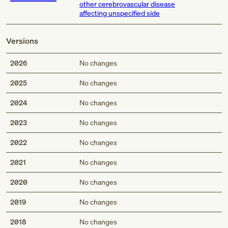
other cerebrovascular disease
affecting unspecified side
Versions
2026
No changes
2025
No changes
2024
No changes
2023
No changes
2022
No changes
2021
No changes
2020
No changes
2019
No changes
2018
No changes