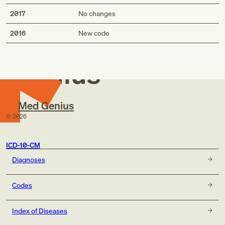
2017
No changes
Med
2016
New code
Genius
Med Genius
©
2026
ICD-10-CM
Diagnoses
Codes
Index of Diseases