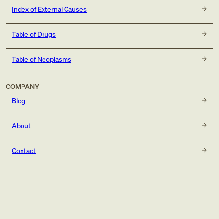
Index of External Causes
Table of Drugs
Table of Neoplasms
COMPANY
Blog
About
Contact