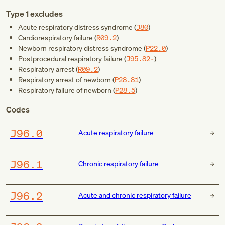
Type 1 excludes
Acute respiratory distress syndrome (
J80
)
Cardiorespiratory failure (
R09.2
)
Newborn respiratory distress syndrome (
P22.0
)
Postprocedural respiratory failure (
J95.82-
)
Respiratory arrest (
R09.2
)
Respiratory arrest of newborn (
P28.81
)
Respiratory failure of newborn (
P28.5
)
Codes
J96.0
Acute respiratory failure
J96.1
Chronic respiratory failure
J96.2
Acute and chronic respiratory failure