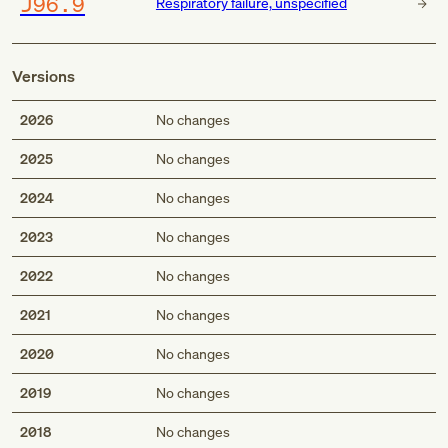
J96.9
Respiratory failure, unspecified
Versions
2026
No changes
2025
No changes
2024
No changes
2023
No changes
2022
No changes
2021
No changes
2020
No changes
2019
No changes
2018
No changes