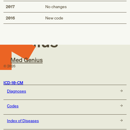
2017
No changes
Med
2016
New code
Genius
Med Genius
©
2026
ICD-10-CM
Diagnoses
Codes
Index of Diseases