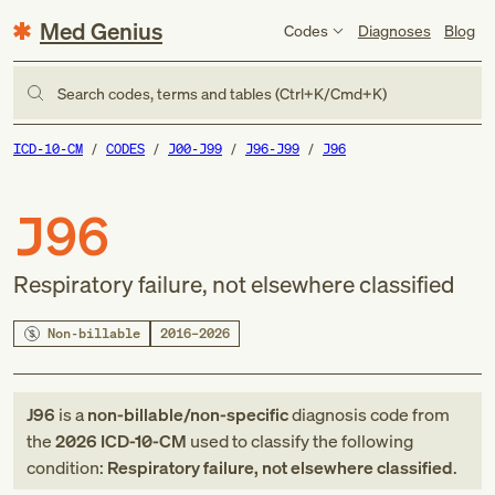
Med Genius
Codes
Diagnoses
Blog
Search codes, terms and tables (Ctrl+K/Cmd+K)
ICD-10-CM
CODES
J00-J99
J96-J99
J96
J96
Respiratory failure, not elsewhere classified
Non-billable
2016–2026
J96
is a
non-billable/non-specific
diagnosis code
from
the
2026
ICD-10-CM
used to classify the following
condition:
Respiratory failure, not elsewhere classified
.