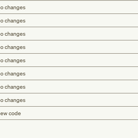
o changes
o changes
o changes
o changes
o changes
o changes
o changes
o changes
ew code