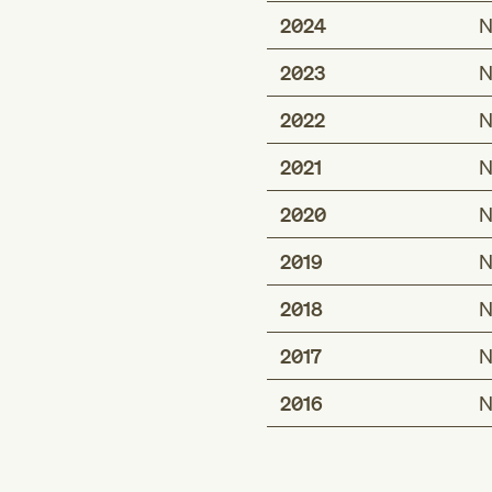
2024
N
2023
N
2022
N
2021
N
2020
N
2019
N
2018
N
2017
N
2016
N