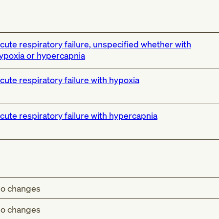
cute respiratory failure, unspecified whether with
ypoxia or hypercapnia
cute respiratory failure with hypoxia
cute respiratory failure with hypercapnia
o changes
o changes