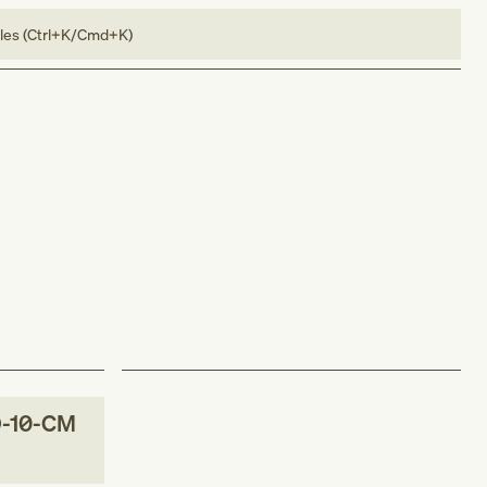
bles (Ctrl+K/Cmd+K)
-10-CM