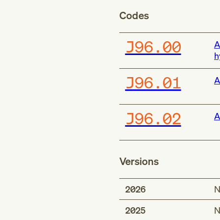
Codes
J96.00
A
h
J96.01
A
J96.02
A
Versions
2026
N
2025
N