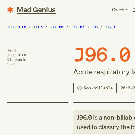
Med Genius
Codes
D
ICD-10-CM
CODES
J00-J99
J96-J99
J96
J96.0
J96.0
2026
ICD-10-CM
Diagnosis
Code
Acute respiratory f
Non-billable
2016–2
J96.0
is a
non-billabl
used to classify the 