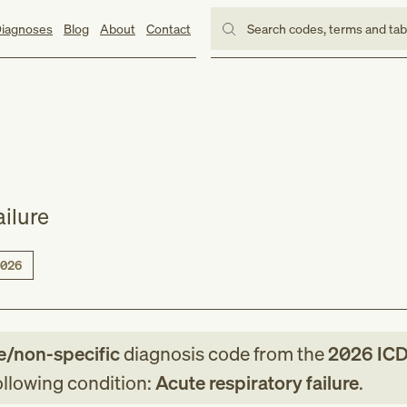
iagnoses
Blog
About
Contact
Search codes, terms and ta
ailure
026
e/non-specific
diagnosis code
from
the
2026
ICD
following condition:
Acute respiratory failure
.