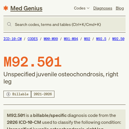
Med Genius
Codes
Diagnoses
Blog
Search codes, terms and tables (Ctrl+K/Cmd+K)
ICD-10-CM
CODES
M00-M99
M91-M94
M92
M92.5
M92.50
M92.501
Unspecified juvenile osteochondrosis, right
leg
Billable
2021–2026
M92.501
is a
billable/specific
diagnosis code
from
the
2026
ICD-10-CM
used to classify the following condition: