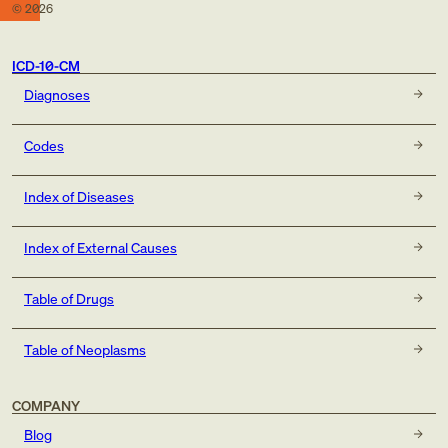
©
2026
ICD-10-CM
Diagnoses
Codes
Index of Diseases
Index of External Causes
Table of Drugs
Table of Neoplasms
COMPANY
Blog