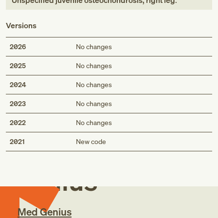
Unspecified juvenile osteochondrosis, right leg
.
Versions
2026
No changes
2025
No changes
2024
No changes
2023
No changes
2022
No changes
Med
2021
New code
Genius
Med Genius