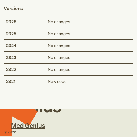
Versions
2026
No changes
2025
No changes
2024
No changes
2023
No changes
2022
No changes
Med
2021
New code
Genius
Med Genius
©
2026