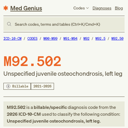
Med Genius
Codes
Diagnoses
Blog
Search codes, terms and tables (Ctrl+K/Cmd+K)
ICD-10-CM
CODES
M00-M99
M91-M94
M92
M92.5
M92.50
M92.502
Unspecified juvenile osteochondrosis, left leg
Billable
2021–2026
M92.502
is a
billable/specific
diagnosis code
from
the
2026
ICD-10-CM
used to classify the following condition:
Unspecified juvenile osteochondrosis, left leg
.