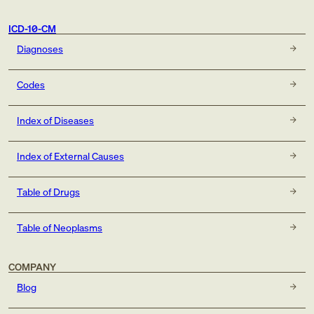
ICD-10-CM
Diagnoses
Codes
Index of Diseases
Index of External Causes
Table of Drugs
Table of Neoplasms
COMPANY
Blog