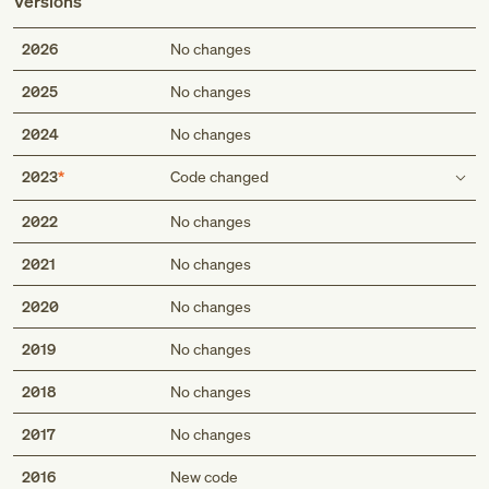
Versions
2026
No changes
2025
No changes
2024
No changes
2023
Code changed
Description
2022
No changes
Acute on chronic slipped upper femoral epiphysis
2021
No changes
(nontraumatic)
Acute on chronic slipped upper femoral epiphysis, stable
2020
No changes
(nontraumatic)
2019
No changes
Short description
2018
No changes
Acute on chronic slipped upper femoral epiphysis
Acute on chronic slipped upper femoral epiphysis, stable
2017
No changes
2016
New code