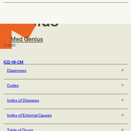
Med
Genius
Med Genius
©
2026
ICD-10-CM
Diagnoses
Codes
Index of Diseases
Index of External Causes
Table of Drugs