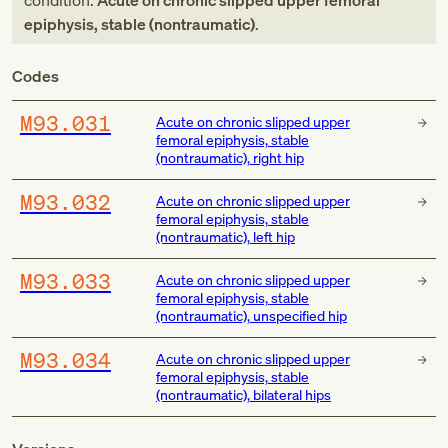
condition:
Acute on chronic slipped upper femoral
epiphysis, stable (nontraumatic)
.
Codes
M93.031
Acute on chronic slipped upper
femoral epiphysis, stable
(nontraumatic), right hip
M93.032
Acute on chronic slipped upper
femoral epiphysis, stable
(nontraumatic), left hip
M93.033
Acute on chronic slipped upper
femoral epiphysis, stable
(nontraumatic), unspecified hip
M93.034
Acute on chronic slipped upper
femoral epiphysis, stable
(nontraumatic), bilateral hips