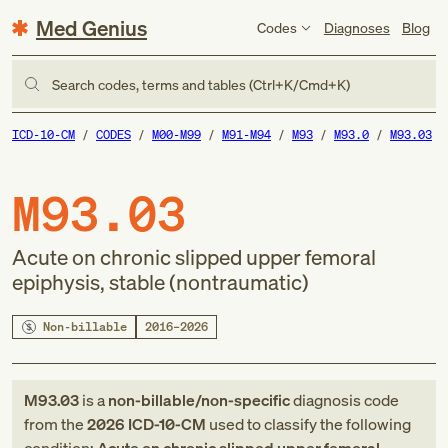
Med Genius
Codes
Diagnoses
Blog
Search codes, terms and tables (Ctrl+K/Cmd+K)
ICD-10-CM
CODES
M00-M99
M91-M94
M93
M93.0
M93.03
M93.03
Acute on chronic slipped upper femoral
epiphysis, stable (nontraumatic)
Non-billable
2016–2026
M93.03
is a
non-billable/non-specific
diagnosis code
from
the
2026
ICD-10-CM
used to classify the following