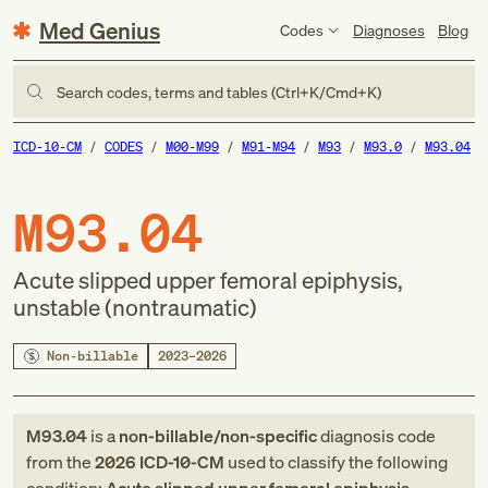
Med Genius
Codes
Diagnoses
Blog
Search codes, terms and tables (Ctrl+K/Cmd+K)
ICD-10-CM
CODES
M00-M99
M91-M94
M93
M93.0
M93.04
M93.04
Acute slipped upper femoral epiphysis,
unstable (nontraumatic)
Non-billable
2023–2026
M93.04
is a
non-billable/non-specific
diagnosis code
from
the
2026
ICD-10-CM
used to classify the following