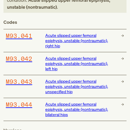
condition:
Acute slipped upper femoral epiphysis,
unstable (nontraumatic)
.
Codes
M93.041
Acute slipped upper femoral
epiphysis, unstable (nontraumatic),
right hip
M93.042
Acute slipped upper femoral
epiphysis, unstable (nontraumatic),
left hip
M93.043
Acute slipped upper femoral
epiphysis, unstable (nontraumatic),
unspecified hip
M93.044
Acute slipped upper femoral
epiphysis, unstable (nontraumatic),
bilateral hips