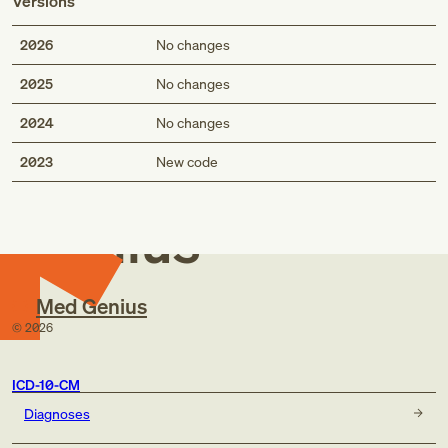
Versions
2026
No changes
2025
No changes
2024
No changes
Med
2023
New code
Genius
Med Genius
©
2026
ICD-10-CM
Diagnoses