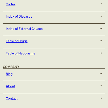
Codes
Index of Diseases
Index of External Causes
Table of Drugs
Table of Neoplasms
COMPANY
Blog
About
Contact