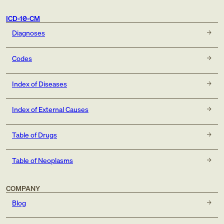
ICD-10-CM
Diagnoses
Codes
Index of Diseases
Index of External Causes
Table of Drugs
Table of Neoplasms
COMPANY
Blog