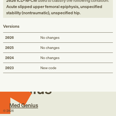
2026
ICD-10-CM
used to classify the following condition:
Acute slipped upper femoral epiphysis, unspecified
stability (nontraumatic), unspecified hip
.
Versions
2026
No changes
2025
No changes
2024
No changes
Med
2023
New code
Genius
Med Genius
©
2026