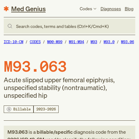
Med Genius
Codes
Diagnoses
Blog
Search codes, terms and tables (Ctrl+K/Cmd+K)
ICD-10-CM
CODES
M00-M99
M91-M94
M93
M93.0
M93.06
M93.063
Acute slipped upper femoral epiphysis,
unspecified stability (nontraumatic),
unspecified hip
Billable
2023–2026
M93.063
is a
billable/specific
diagnosis code
from
the