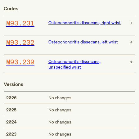
Codes
M93.231
Osteochondritis dissecans, right wrist
M93.232
Osteochondritis dissecans, left wrist
M93.239
Osteochondritis dissecans,
unspecified wrist
Versions
2026
No changes
2025
No changes
2024
No changes
2023
No changes