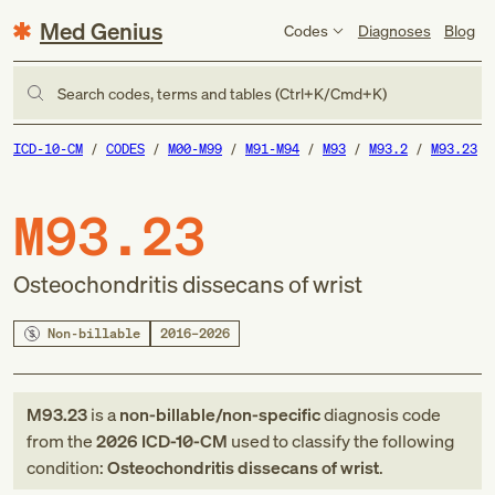
Med Genius
Codes
Diagnoses
Blog
Search codes, terms and tables (Ctrl+K/Cmd+K)
ICD-10-CM
CODES
M00-M99
M91-M94
M93
M93.2
M93.23
M93.23
Osteochondritis dissecans of wrist
Non-billable
2016–2026
M93.23
is a
non-billable/non-specific
diagnosis code
from
the
2026
ICD-10-CM
used to classify the following
condition:
Osteochondritis dissecans of wrist
.