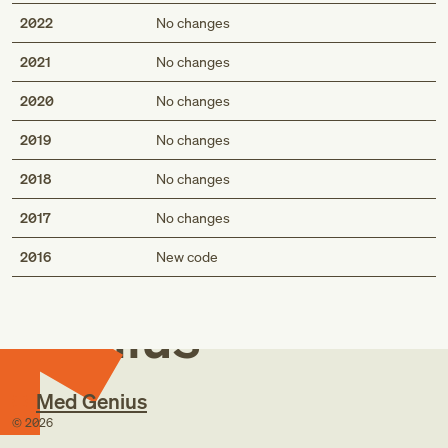
2022
No changes
2021
No changes
2020
No changes
2019
No changes
2018
No changes
2017
No changes
Med
2016
New code
Genius
Med Genius
©
2026