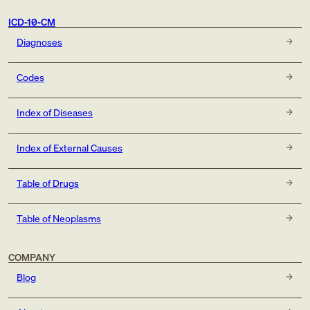
ICD-10-CM
Diagnoses
Codes
Index of Diseases
Index of External Causes
Table of Drugs
Table of Neoplasms
COMPANY
Blog