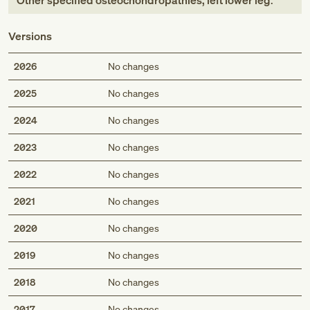
Other specified osteochondropathies, left lower leg
.
Versions
2026
No changes
2025
No changes
2024
No changes
2023
No changes
2022
No changes
2021
No changes
2020
No changes
2019
No changes
2018
No changes
2017
No changes