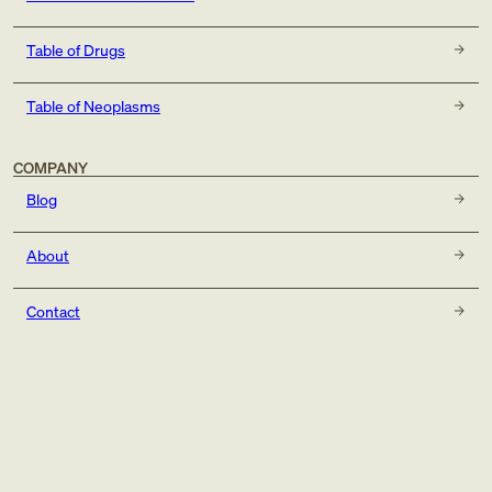
Table of Drugs
Table of Neoplasms
COMPANY
Blog
About
Contact