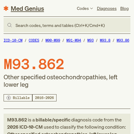
Med Genius
Codes
Diagnoses
Blog
Search codes, terms and tables (Ctrl+K/Cmd+K)
ICD-10-CM
CODES
M00-M99
M91-M94
M93
M93.8
M93.86
M93.862
Other specified osteochondropathies, left
lower leg
Billable
2016–2026
M93.862
is a
billable/specific
diagnosis code
from
the
2026
ICD-10-CM
used to classify the following condition: