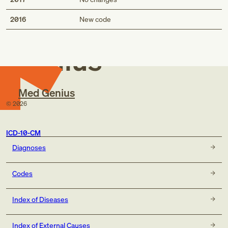
Med
2016
New code
Genius
Med Genius
©
2026
ICD-10-CM
Diagnoses
Codes
Index of Diseases
Index of External Causes