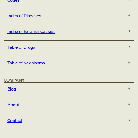
Index of Diseases
Index of External Causes
Table of Drugs
Table of Neoplasms
COMPANY
Blog
About
Contact