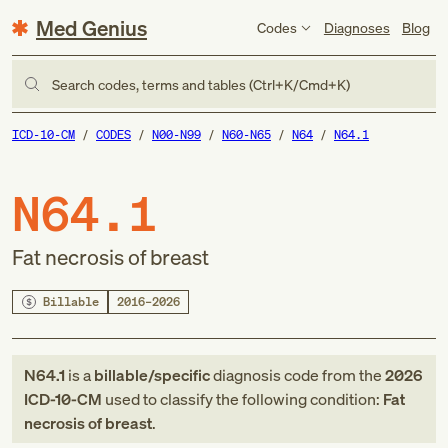
Med Genius
Codes
Diagnoses
Blog
Search codes, terms and tables (Ctrl+K/Cmd+K)
ICD-10-CM
CODES
N00-N99
N60-N65
N64
N64.1
N64.1
Fat necrosis of breast
Billable
2016–2026
N64.1
is a
billable/specific
diagnosis code
from
the
2026
ICD-10-CM
used to classify the following condition:
Fat
necrosis of breast
.