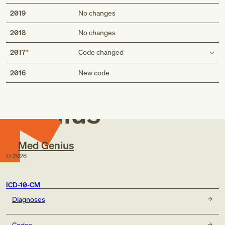
2019
No changes
2018
No changes
2017
Code changed
Med
Code first
2016
New code
breast necrosis due to breast graft (T85.89)
breast necrosis due to breast graft (T85.898)
Genius
Med Genius
©
2026
ICD-10-CM
Diagnoses
Codes