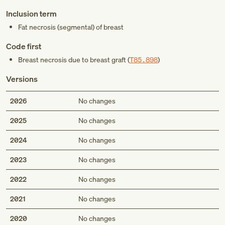
Inclusion term
Fat necrosis (segmental) of breast
Code first
Breast necrosis due to breast graft (
T85.898
)
Versions
2026
No changes
2025
No changes
2024
No changes
2023
No changes
2022
No changes
2021
No changes
2020
No changes