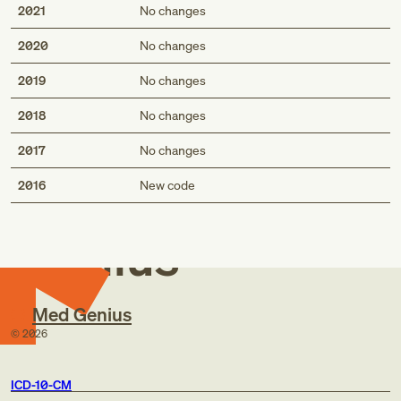
2021
No changes
2020
No changes
2019
No changes
2018
No changes
2017
No changes
Med
2016
New code
Genius
Med Genius
©
2026
ICD-10-CM