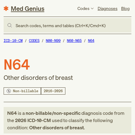
Med Genius
Codes
Diagnoses
Blog
Search codes, terms and tables (Ctrl+K/Cmd+K)
ICD-10-CM
CODES
N00-N99
N60-N65
N64
N64
Other disorders of breast
Non-billable
2016–2026
N64
is a
non-billable/non-specific
diagnosis code
from
the
2026
ICD-10-CM
used to classify the following
condition:
Other disorders of breast
.