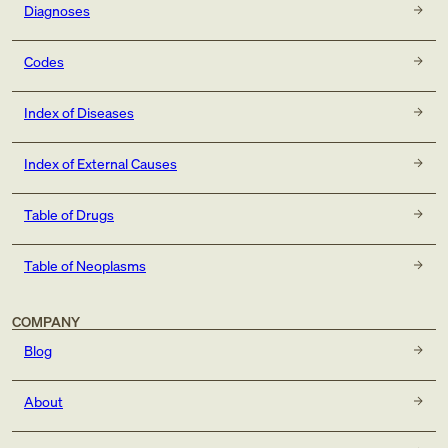
Diagnoses
Codes
Index of Diseases
Index of External Causes
Table of Drugs
Table of Neoplasms
COMPANY
Blog
About