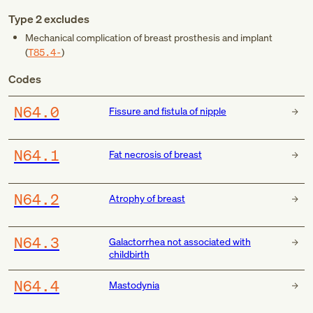
Type 2 excludes
Mechanical complication of breast prosthesis and implant
(
T85.4-
)
Codes
N64.0
Fissure and fistula of nipple
N64.1
Fat necrosis of breast
N64.2
Atrophy of breast
N64.3
Galactorrhea not associated with
childbirth
N64.4
Mastodynia