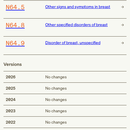
N64.5
Other signs and symptoms in breast
N64.8
Other specified disorders of breast
N64.9
Disorder of breast, unspecified
Versions
2026
No changes
2025
No changes
2024
No changes
2023
No changes
2022
No changes