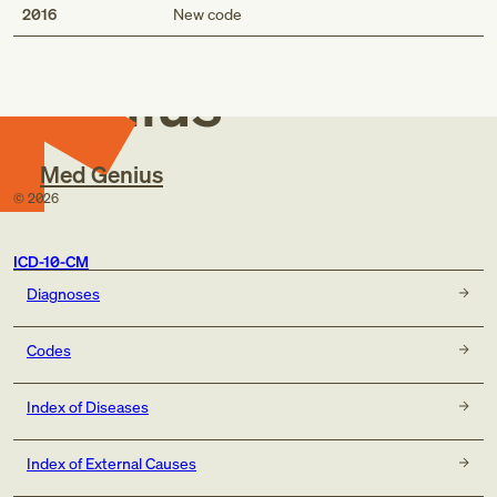
Med
2016
New code
Genius
Med Genius
©
2026
ICD-10-CM
Diagnoses
Codes
Index of Diseases
Index of External Causes