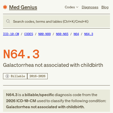
Med Genius
Codes
Diagnoses
Blog
Search codes, terms and tables (Ctrl+K/Cmd+K)
ICD-10-CM
CODES
N00-N99
N60-N65
N64
N64.3
N64.3
Galactorrhea not associated with childbirth
Billable
2016–2026
N64.3
is a
billable/specific
diagnosis code
from
the
2026
ICD-10-CM
used to classify the following condition:
Galactorrhea not associated with childbirth
.