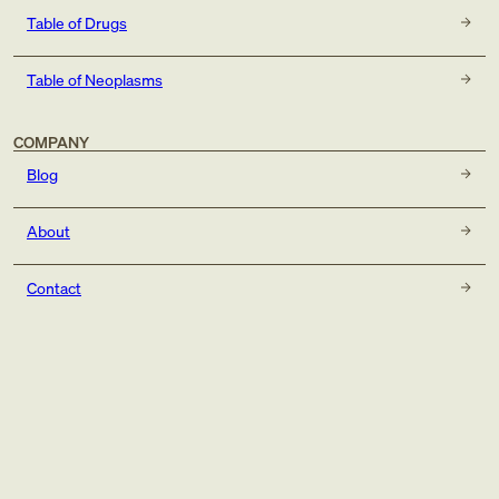
Table of Drugs
Table of Neoplasms
COMPANY
Blog
About
Contact