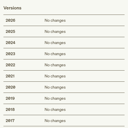
Versions
2026
No changes
2025
No changes
2024
No changes
2023
No changes
2022
No changes
2021
No changes
2020
No changes
2019
No changes
2018
No changes
2017
No changes