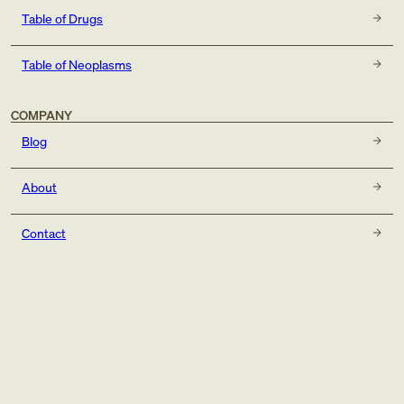
Table of Drugs
Table of Neoplasms
COMPANY
Blog
About
Contact