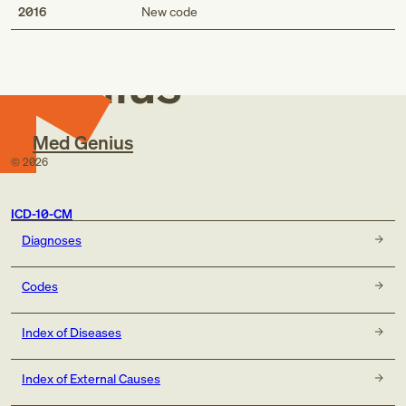
Med
2016
New code
Genius
Med Genius
©
2026
ICD-10-CM
Diagnoses
Codes
Index of Diseases
Index of External Causes