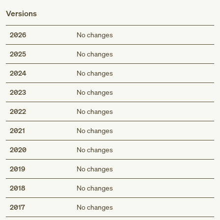
Versions
2026
No changes
2025
No changes
2024
No changes
2023
No changes
2022
No changes
2021
No changes
2020
No changes
2019
No changes
2018
No changes
2017
No changes