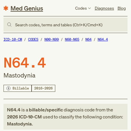
Med Genius
Codes
Diagnoses
Blog
Search codes, terms and tables (Ctrl+K/Cmd+K)
ICD-10-CM
CODES
N00-N99
N60-N65
N64
N64.4
N64.4
Mastodynia
Billable
2016–2026
N64.4
is a
billable/specific
diagnosis code
from
the
2026
ICD-10-CM
used to classify the following condition:
Mastodynia
.