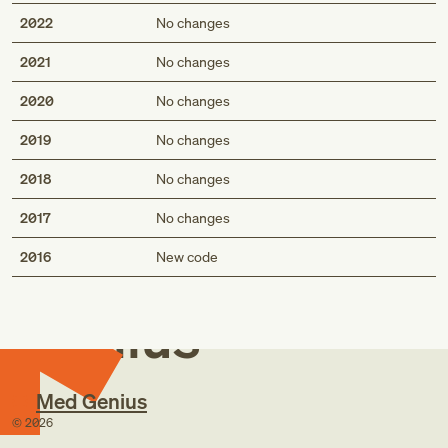
2022
No changes
2021
No changes
2020
No changes
2019
No changes
2018
No changes
2017
No changes
Med
2016
New code
Genius
Med Genius
©
2026