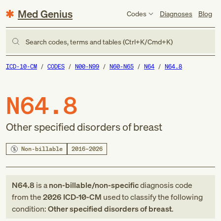
Med Genius
Codes
Diagnoses
Blog
Search codes, terms and tables (Ctrl+K/Cmd+K)
ICD-10-CM
CODES
N00-N99
N60-N65
N64
N64.8
N64.8
Other specified disorders of breast
Non-billable
2016–2026
N64.8
is a
non-billable/non-specific
diagnosis code
from
the
2026
ICD-10-CM
used to classify the following
condition:
Other specified disorders of breast
.