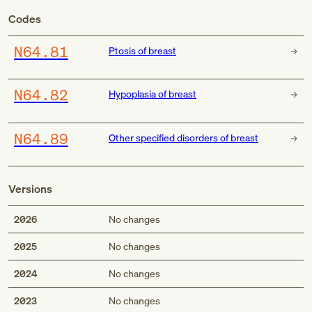
Codes
N64.81
Ptosis of breast
N64.82
Hypoplasia of breast
N64.89
Other specified disorders of breast
Versions
2026
No changes
2025
No changes
2024
No changes
2023
No changes