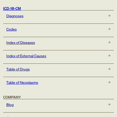
ICD-10-CM
Diagnoses
Codes
Index of Diseases
Index of External Causes
Table of Drugs
Table of Neoplasms
COMPANY
Blog