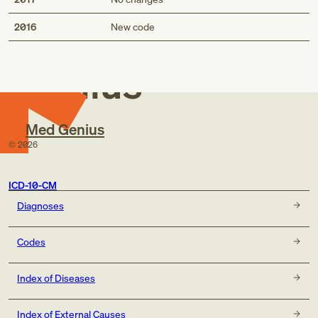
Med
2016
New code
Genius
Med Genius
©
2026
ICD-10-CM
Diagnoses
Codes
Index of Diseases
Index of External Causes