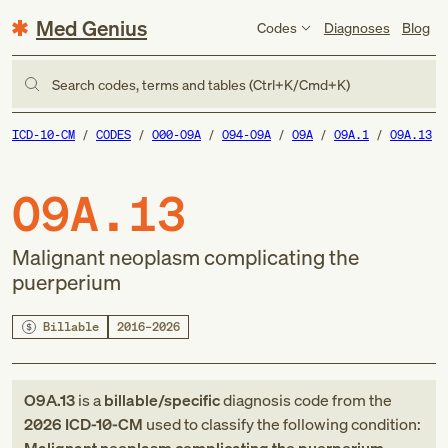
Med Genius
Codes
Diagnoses
Blog
Search codes, terms and tables (Ctrl+K/Cmd+K)
ICD-10-CM
CODES
O00-O9A
O94-O9A
O9A
O9A.1
O9A.13
O9A.13
Malignant neoplasm complicating the
puerperium
Billable
2016–2026
O9A.13
is a
billable/specific
diagnosis code
from
the
2026
ICD-10-CM
used to classify the following condition: