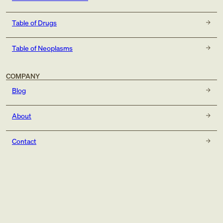
Table of Drugs
Table of Neoplasms
COMPANY
Blog
About
Contact