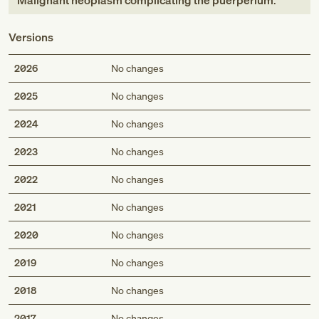
Malignant neoplasm complicating the puerperium
.
Versions
2026
No changes
2025
No changes
2024
No changes
2023
No changes
2022
No changes
2021
No changes
2020
No changes
2019
No changes
2018
No changes
2017
No changes