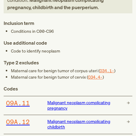
condition:
Malignant neoplasm complicating
pregnancy, childbirth and the puerperium
.
Inclusion term
Conditions in
C00-C96
Use additional code
Code to identify neoplasm
Type 2 excludes
Maternal care for benign tumor of corpus uteri (
O34.1-
)
Maternal care for benign tumor of cervix (
O34.4-
)
Codes
O9A.11
Malignant neoplasm complicating
pregnancy
O9A.12
Malignant neoplasm complicating
childbirth