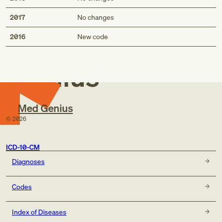
2017
No changes
Med
2016
New code
Genius
Med Genius
©
2026
ICD-10-CM
Diagnoses
Codes
Index of Diseases