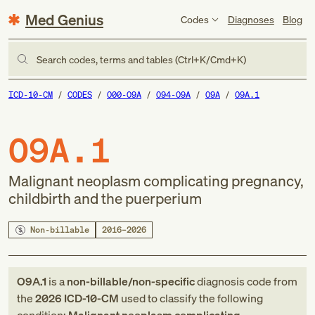
Med Genius
Codes
Diagnoses
Blog
Search codes, terms and tables (Ctrl+K/Cmd+K)
ICD-10-CM
CODES
O00-O9A
O94-O9A
O9A
O9A.1
O9A.1
Malignant neoplasm complicating pregnancy,
childbirth and the puerperium
Non-billable
2016–2026
O9A.1
is a
non-billable/non-specific
diagnosis code
from
the
2026
ICD-10-CM
used to classify the following