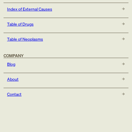
Index of External Causes
Table of Drugs
Table of Neoplasms
COMPANY
Blog
About
Contact