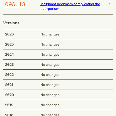
O9A.13
Malignant neoplasm complicating the
puerperium
Versions
2026
No changes
2025
No changes
2024
No changes
2023
No changes
2022
No changes
2021
No changes
2020
No changes
2019
No changes
2018
No changes