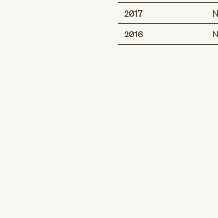
2017
N
2016
N