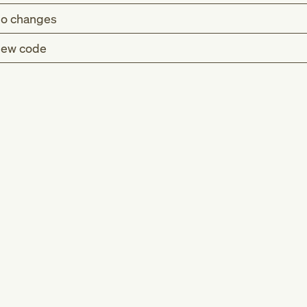
o changes
ew code