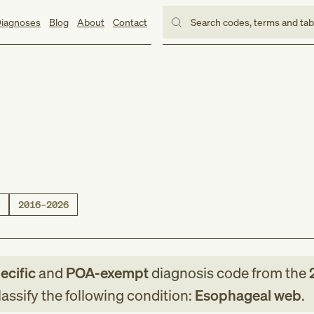
iagnoses
Blog
About
Contact
Search codes, terms and ta
2016–2026
ecific
and
POA-exempt
diagnosis code
from
the
assify the following condition:
Esophageal web
.