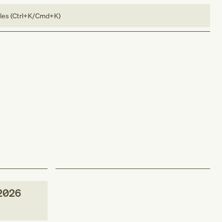
bles (Ctrl+K/Cmd+K)
2026