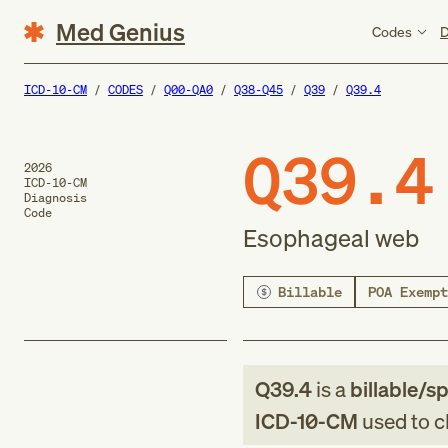
Med Genius
Codes
D
ICD-10-CM
CODES
Q00-QA0
Q38-Q45
Q39
Q39.4
Q39.4
2026
ICD-10-CM
Diagnosis
Code
Esophageal web
Billable
POA Exempt
Q39.4
is a
billable/sp
ICD-10-CM
used to cl