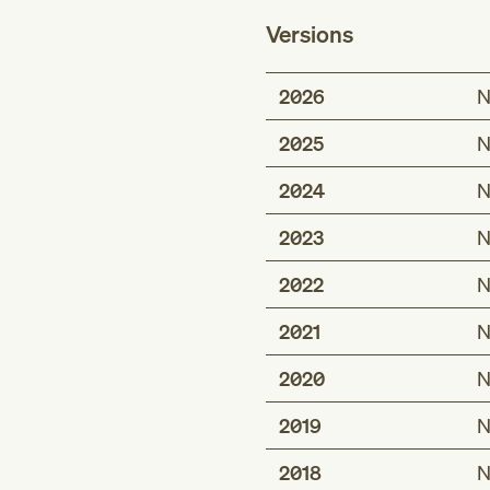
Versions
2026
N
2025
N
2024
N
2023
N
2022
N
2021
N
2020
N
2019
N
2018
N