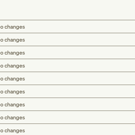
o changes
o changes
o changes
o changes
o changes
o changes
o changes
o changes
o changes