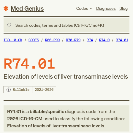
Med Genius
Codes
Diagnoses
Blog
Search codes, terms and tables (Ctrl+K/Cmd+K)
ICD-10-CM
CODES
R00-R99
R70-R79
R74
R74.0
R74.01
R74.01
Elevation of levels of liver transaminase levels
Billable
2021–2026
R74.01
is a
billable/specific
diagnosis code
from
the
2026
ICD-10-CM
used to classify the following condition:
Elevation of levels of liver transaminase levels
.