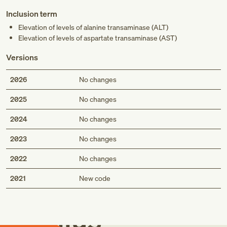
Inclusion term
Elevation of levels of alanine transaminase (ALT)
Elevation of levels of aspartate transaminase (AST)
Versions
2026
No changes
2025
No changes
2024
No changes
2023
No changes
2022
No changes
Med
2021
New code
Genius