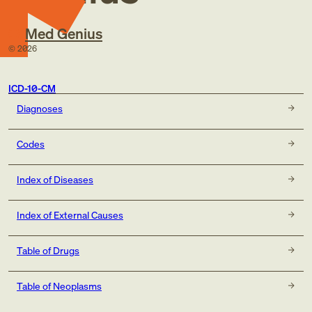
Med Genius
©
2026
ICD-10-CM
Diagnoses
Codes
Index of Diseases
Index of External Causes
Table of Drugs
Table of Neoplasms