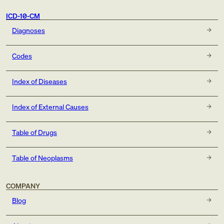
ICD-10-CM
Diagnoses
Codes
Index of Diseases
Index of External Causes
Table of Drugs
Table of Neoplasms
COMPANY
Blog