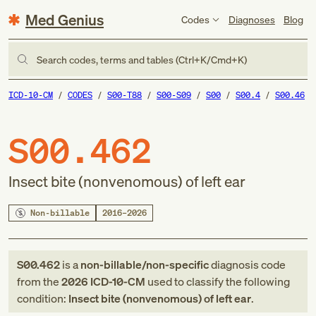
Med Genius
Codes
Diagnoses
Blog
Search codes, terms and tables (Ctrl+K/Cmd+K)
ICD-10-CM
CODES
S00-T88
S00-S09
S00
S00.4
S00.46
S00.462
Insect bite (nonvenomous) of left ear
Non-billable
2016–2026
S00.462
is a
non-billable/non-specific
diagnosis code
from
the
2026
ICD-10-CM
used to classify the following
condition:
Insect bite (nonvenomous) of left ear
.