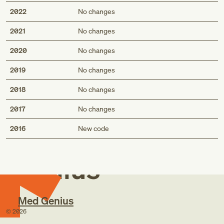
2022
No changes
2021
No changes
2020
No changes
2019
No changes
2018
No changes
2017
No changes
Med
2016
New code
Genius
Med Genius
©
2026