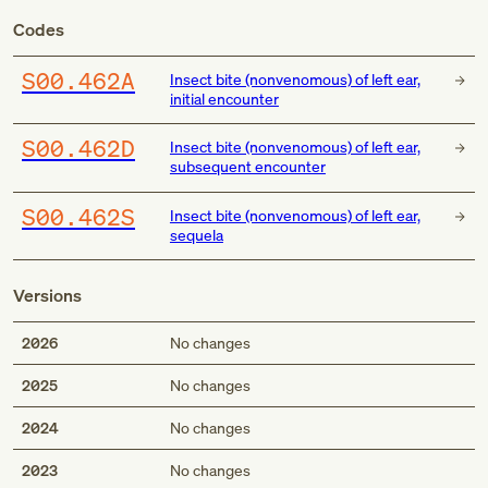
Codes
S00.462A
Insect bite (nonvenomous) of left ear,
initial encounter
S00.462D
Insect bite (nonvenomous) of left ear,
subsequent encounter
S00.462S
Insect bite (nonvenomous) of left ear,
sequela
Versions
2026
No changes
2025
No changes
2024
No changes
2023
No changes