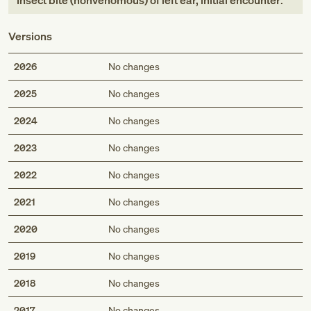
Insect bite (nonvenomous) of left ear, initial encounter
.
Versions
2026
No changes
2025
No changes
2024
No changes
2023
No changes
2022
No changes
2021
No changes
2020
No changes
2019
No changes
2018
No changes
2017
No changes