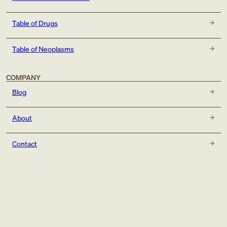
Table of Drugs
Table of Neoplasms
COMPANY
Blog
About
Contact