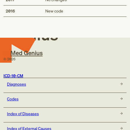
Med
2016
New code
Genius
Med Genius
©
2026
ICD-10-CM
Diagnoses
Codes
Index of Diseases
Index of External Causes