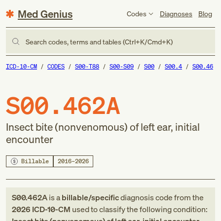
Med Genius
Codes
Diagnoses
Blog
Search codes, terms and tables (Ctrl+K/Cmd+K)
ICD-10-CM
CODES
S00-T88
S00-S09
S00
S00.4
S00.46
S00.462A
Insect bite (nonvenomous) of left ear, initial
encounter
Billable
2016–2026
S00.462A
is a
billable/specific
diagnosis code
from
the
2026
ICD-10-CM
used to classify the following condition: