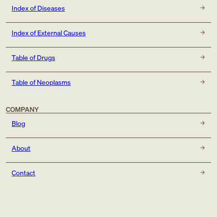
Index of Diseases
Index of External Causes
Table of Drugs
Table of Neoplasms
COMPANY
Blog
About
Contact