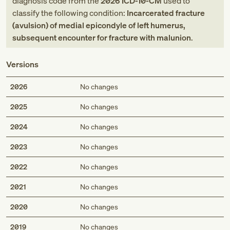
diagnosis code
from
the
2026
ICD-10-CM
used to
classify the following condition:
Incarcerated fracture
(avulsion) of medial epicondyle of left humerus,
subsequent encounter for fracture with malunion
.
Versions
2026
No changes
2025
No changes
2024
No changes
2023
No changes
2022
No changes
2021
No changes
2020
No changes
2019
No changes