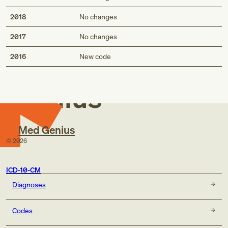
2018
No changes
2017
No changes
Med
2016
New code
Genius
Med Genius
©
2026
ICD-10-CM
Diagnoses
Codes