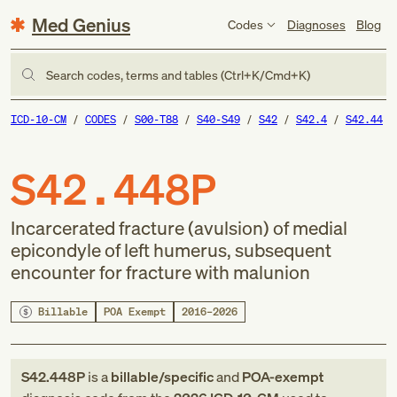
Med Genius
Codes
Diagnoses
Blog
Search codes, terms and tables (Ctrl+K/Cmd+K)
ICD-10-CM
CODES
S00-T88
S40-S49
S42
S42.4
S42.44
S42.448P
Incarcerated fracture (avulsion) of medial
epicondyle of left humerus, subsequent
encounter for fracture with malunion
Billable
POA Exempt
2016–2026
S42.448P
is a
billable/specific
and
POA-exempt