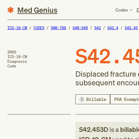
Med Genius
Codes
D
ICD-10-CM
CODES
S00-T88
S40-S49
S42
S42.4
S42.45
S42.4
2026
ICD-10-CM
Diagnosis
Code
Displaced fracture 
subsequent encount
Billable
POA Exempt
S42.453D
is a
billab