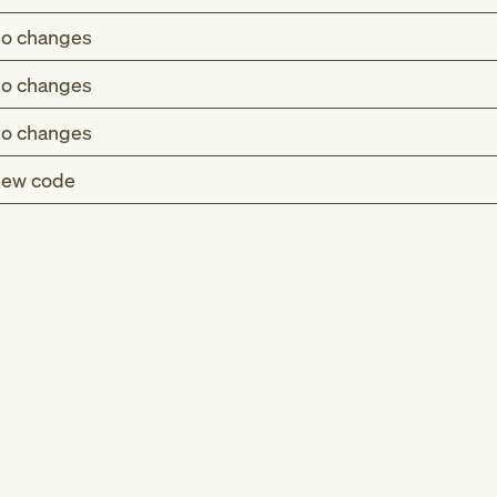
o changes
o changes
o changes
ew code