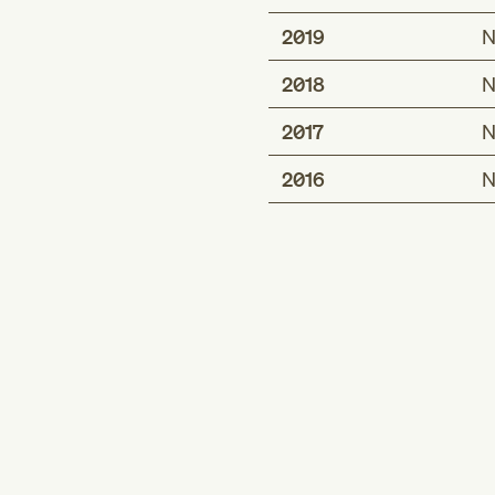
2019
N
2018
N
2017
N
2016
N