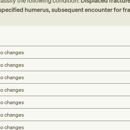
assify the following condition:
Displaced fracture
nspecified humerus, subsequent encounter for fr
o changes
o changes
o changes
o changes
o changes
o changes
o changes