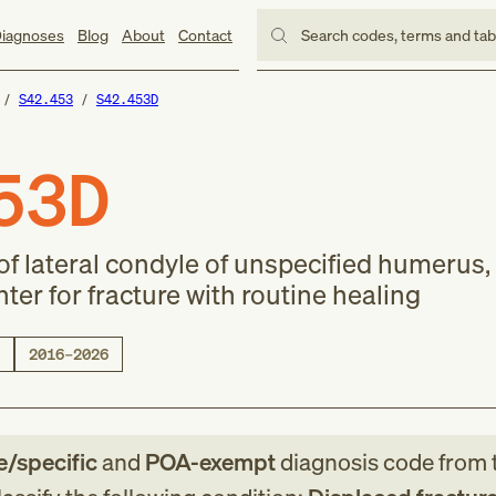
iagnoses
Blog
About
Contact
Search codes, terms and ta
S42.453
S42.453D
53D
of lateral condyle of unspecified humerus,
er for fracture with routine healing
2016–2026
le/specific
and
POA-exempt
diagnosis code
from