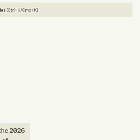
bles (Ctrl+K/Cmd+K)
the
2026