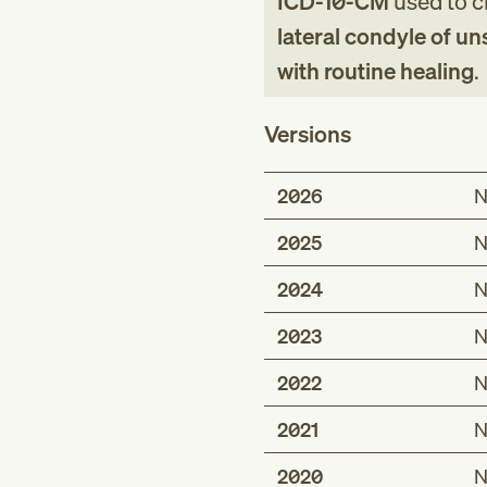
ICD-10-CM
used to cl
lateral condyle of u
with routine healing
.
Versions
2026
N
2025
N
2024
N
2023
N
2022
N
2021
N
2020
N