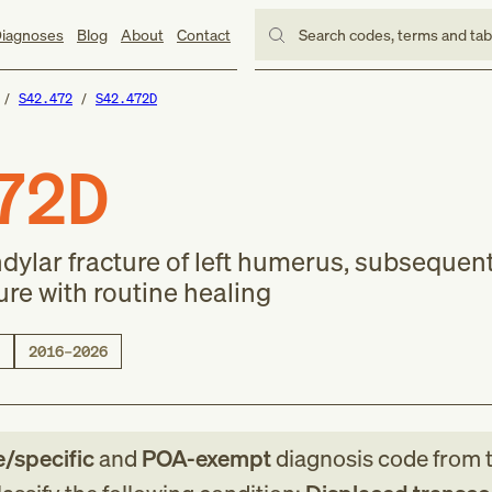
iagnoses
Blog
About
Contact
Search codes, terms and ta
S42.472
S42.472D
72D
dylar fracture of left humerus, subsequen
ure with routine healing
2016–2026
e/specific
and
POA-exempt
diagnosis code
from