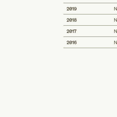
2019
N
2018
N
2017
N
2016
N