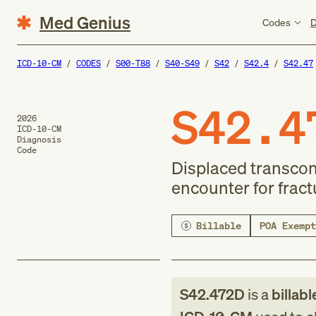
Med Genius
Codes
D
ICD-10-CM
CODES
S00-T88
S40-S49
S42
S42.4
S42.47
S42.4
2026
ICD-10-CM
Diagnosis
Code
Displaced transcon
encounter for fract
Billable
POA Exempt
S42.472D
is a
billabl