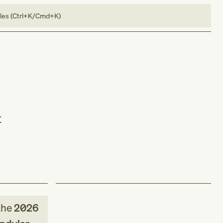
bles (Ctrl+K/Cmd+K)
t
the
2026