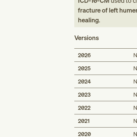
ICD-10-CM
used to cl
fracture of left hume
healing
.
Versions
2026
N
2025
N
2024
N
2023
N
2022
N
2021
N
2020
N