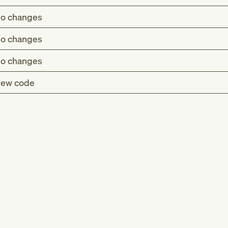
o changes
o changes
o changes
ew code