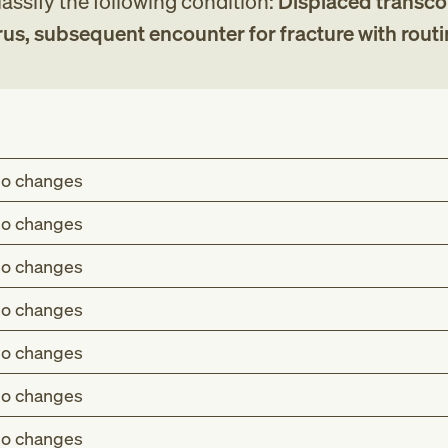
assify the following condition:
Displaced transco
rus, subsequent encounter for fracture with rout
o changes
o changes
o changes
o changes
o changes
o changes
o changes