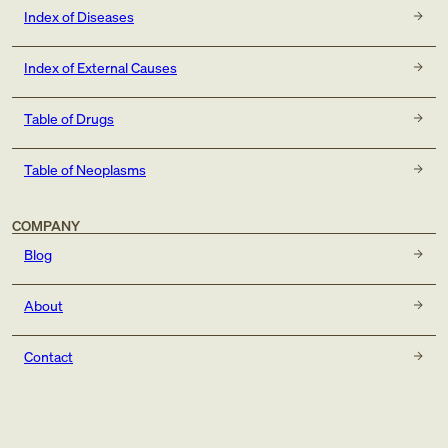
Index of Diseases
Index of External Causes
Table of Drugs
Table of Neoplasms
COMPANY
Blog
About
Contact