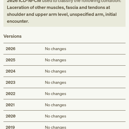
2026
ICD-10-CM
used to classify the following condition:
Laceration of other muscles, fascia and tendons at
shoulder and upper arm level, unspecified arm, initial
encounter
.
Versions
2026
No changes
2025
No changes
2024
No changes
2023
No changes
2022
No changes
2021
No changes
2020
No changes
2019
No changes