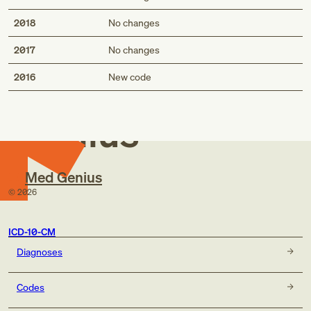
2018
No changes
2017
No changes
Med
2016
New code
Genius
Med Genius
©
2026
ICD-10-CM
Diagnoses
Codes