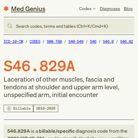
Med Genius
Codes
Diagnoses
Blog
Search codes, terms and tables (Ctrl+K/Cmd+K)
ICD-10-CM
CODES
S00-T88
S40-S49
S46
S46.8
S46.82
S46.829A
Laceration of other muscles, fascia and
tendons at shoulder and upper arm level,
unspecified arm, initial encounter
Billable
2016–2026
S46.829A
is a
billable/specific
diagnosis code
from
the