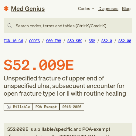
Med Genius
Codes
Diagnoses
Blog
Search codes, terms and tables (Ctrl+K/Cmd+K)
ICD-10-CM
CODES
S00-T88
S50-S59
S52
S52.0
S52.00
S52.009E
Unspecified fracture of upper end of
unspecified ulna, subsequent encounter for
open fracture type I or II with routine healing
Billable
POA Exempt
2016–2026
S52.009E
is a
billable/specific
and
POA-exempt