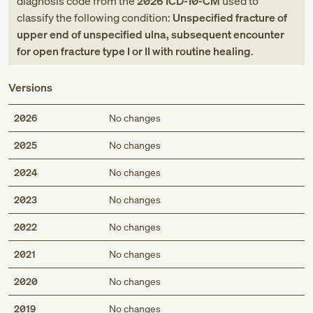
diagnosis code
from
the
2026
ICD-10-CM
used to
classify the following condition:
Unspecified fracture of
upper end of unspecified ulna, subsequent encounter
for open fracture type I or II with routine healing
.
Versions
2026
No changes
2025
No changes
2024
No changes
2023
No changes
2022
No changes
2021
No changes
2020
No changes
2019
No changes