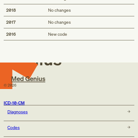
2018
No changes
2017
No changes
Med
2016
New code
Genius
Med Genius
©
2026
ICD-10-CM
Diagnoses
Codes