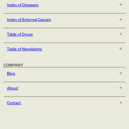
Index of Diseases
Index of External Causes
Table of Drugs
Table of Neoplasms
COMPANY
Blog
About
Contact