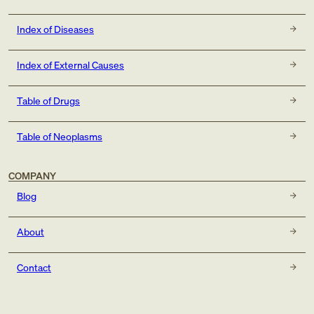
Index of Diseases
Index of External Causes
Table of Drugs
Table of Neoplasms
COMPANY
Blog
About
Contact