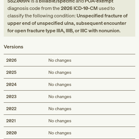
S52.009N
is a
billable/specific
and
POA-exempt
diagnosis code
from
the
2026
ICD-10-CM
used to
classify the following condition:
Unspecified fracture of
upper end of unspecified ulna, subsequent encounter
for open fracture type IIIA, IIIB, or IIIC with nonunion
.
Versions
2026
No changes
2025
No changes
2024
No changes
2023
No changes
2022
No changes
2021
No changes
2020
No changes