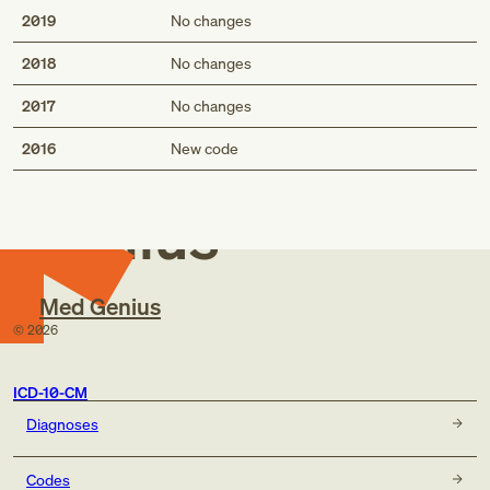
2019
No changes
2018
No changes
2017
No changes
Med
2016
New code
Genius
Med Genius
©
2026
ICD-10-CM
Diagnoses
Codes