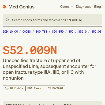
Med Genius
Codes
Diagnoses
Blog
Search codes, terms and tables (Ctrl+K/Cmd+K)
ICD-10-CM
CODES
S00-T88
S50-S59
S52
S52.0
S52.00
S52.009N
Unspecified fracture of upper end of
unspecified ulna, subsequent encounter for
open fracture type IIIA, IIIB, or IIIC with
nonunion
Billable
POA Exempt
2016–2026