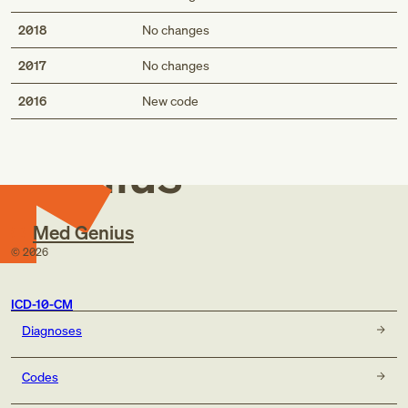
2018
No changes
2017
No changes
Med
2016
New code
Genius
Med Genius
©
2026
ICD-10-CM
Diagnoses
Codes