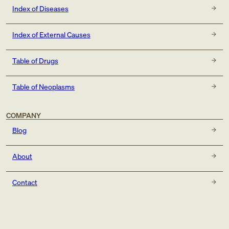
Index of Diseases
Index of External Causes
Table of Drugs
Table of Neoplasms
COMPANY
Blog
About
Contact