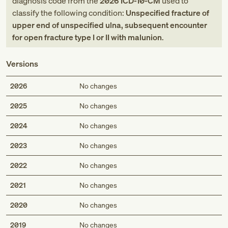
diagnosis code
from
the
2026
ICD-10-CM
used to
classify the following condition:
Unspecified fracture of
upper end of unspecified ulna, subsequent encounter
for open fracture type I or II with malunion
.
Versions
2026
No changes
2025
No changes
2024
No changes
2023
No changes
2022
No changes
2021
No changes
2020
No changes
2019
No changes