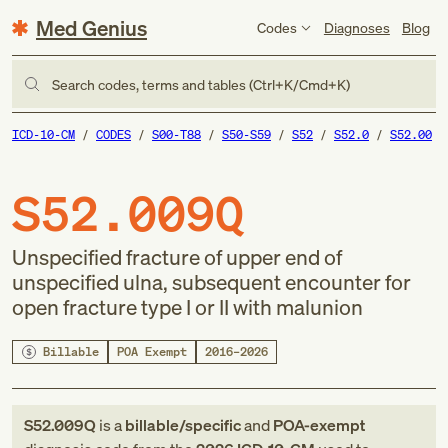
Med Genius
Codes
Diagnoses
Blog
Search codes, terms and tables (Ctrl+K/Cmd+K)
ICD-10-CM
CODES
S00-T88
S50-S59
S52
S52.0
S52.00
S52.009Q
Unspecified fracture of upper end of
unspecified ulna, subsequent encounter for
open fracture type I or II with malunion
Billable
POA Exempt
2016–2026
S52.009Q
is a
billable/specific
and
POA-exempt