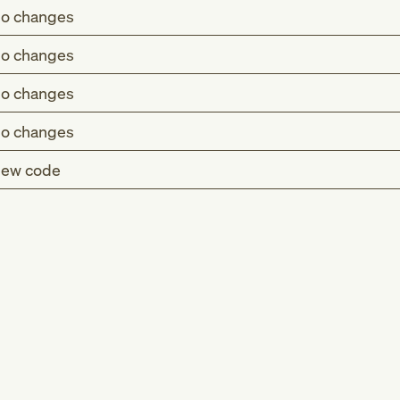
o changes
o changes
o changes
o changes
ew code