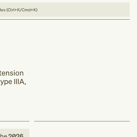
bles (Ctrl+K/Cmd+K)
xtension
ype IIIA,
the
2026