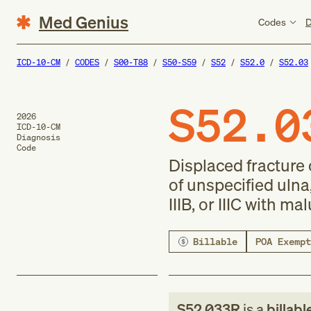
Med Genius
Codes
D
ICD-10-CM
CODES
S00-T88
S50-S59
S52
S52.0
S52.03
S52.0
2026
ICD-10-CM
Diagnosis
Code
Displaced fracture 
of unspecified ulna
IIIB, or IIIC with ma
Billable
POA Exempt
S52.033R
is a
billabl