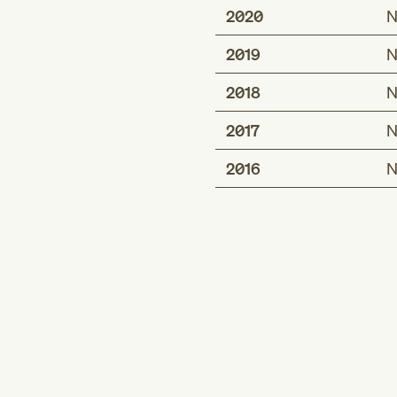
2020
N
2019
N
2018
N
2017
N
2016
N