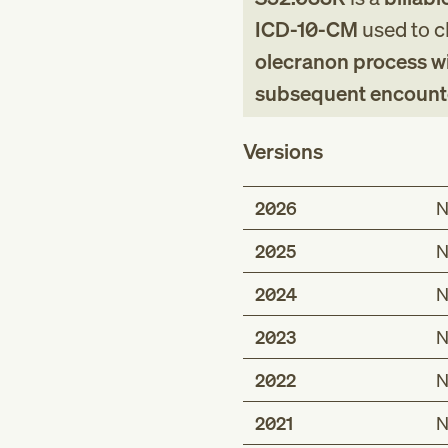
ICD-10-CM
used to cl
olecranon process wit
subsequent encounter 
Versions
2026
N
2025
N
2024
N
2023
N
2022
N
2021
N