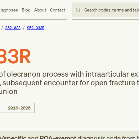
iagnoses
Blog
About
Contact
Search codes, terms and ta
S52.033
S52.033R
33R
of olecranon process with intraarticular e
, subsequent encounter for open fracture t
lunion
2016–2026
e/specific
and
POA-exempt
diagnosis code
from