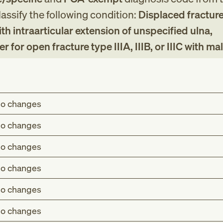
assify the following condition:
Displaced fracture
h intraarticular extension of unspecified ulna,
for open fracture type IIIA, IIIB, or IIIC with ma
o changes
o changes
o changes
o changes
o changes
o changes