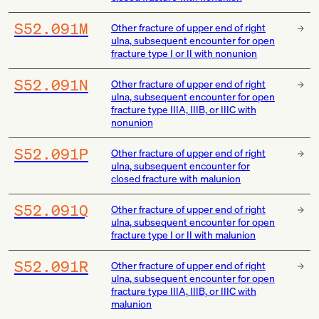
S52.091M
Other fracture of upper end of right
ulna, subsequent encounter for open
fracture type I or II with nonunion
S52.091N
Other fracture of upper end of right
ulna, subsequent encounter for open
fracture type IIIA, IIIB, or IIIC with
nonunion
S52.091P
Other fracture of upper end of right
ulna, subsequent encounter for
closed fracture with malunion
S52.091Q
Other fracture of upper end of right
ulna, subsequent encounter for open
fracture type I or II with malunion
S52.091R
Other fracture of upper end of right
ulna, subsequent encounter for open
fracture type IIIA, IIIB, or IIIC with
malunion