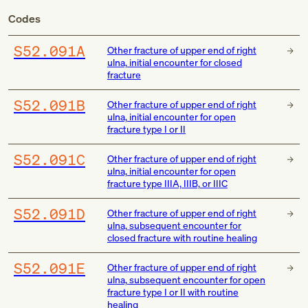
Codes
S52.091A
Other fracture of upper end of right
ulna, initial encounter for closed
fracture
S52.091B
Other fracture of upper end of right
ulna, initial encounter for open
fracture type I or II
S52.091C
Other fracture of upper end of right
ulna, initial encounter for open
fracture type IIIA, IIIB, or IIIC
S52.091D
Other fracture of upper end of right
ulna, subsequent encounter for
closed fracture with routine healing
S52.091E
Other fracture of upper end of right
ulna, subsequent encounter for open
fracture type I or II with routine
healing