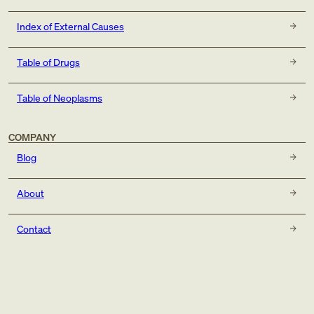
Index of External Causes
Table of Drugs
Table of Neoplasms
COMPANY
Blog
About
Contact