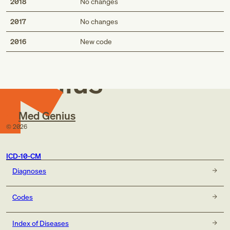
2018
No changes
2017
No changes
Med
2016
New code
Genius
Med Genius
©
2026
ICD-10-CM
Diagnoses
Codes
Index of Diseases