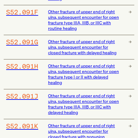
S52.091F
Other fracture of upper end of right
ulna, subsequent encounter for open
fracture type IIIA, IIIB, or IIIC with
routine healing
S52.091G
Other fracture of upper end of right
ulna, subsequent encounter for
closed fracture with delayed healing
S52.091H
Other fracture of upper end of right
ulna, subsequent encounter for open
fracture type I or II with delayed
healing
S52.091J
Other fracture of upper end of right
ulna, subsequent encounter for open
fracture type IIIA, IIIB, or IIIC with
delayed healing
S52.091K
Other fracture of upper end of right
ulna, subsequent encounter for
closed fracture with nonunion