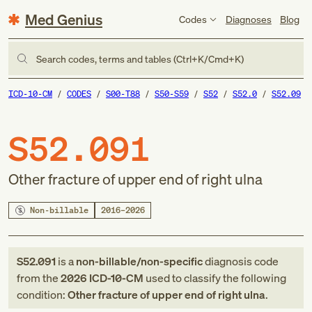
Med Genius
Codes
Diagnoses
Blog
Search codes, terms and tables (Ctrl+K/Cmd+K)
ICD-10-CM
CODES
S00-T88
S50-S59
S52
S52.0
S52.09
S52.091
Other fracture of upper end of right ulna
Non-billable
2016–2026
S52.091
is a
non-billable/non-specific
diagnosis code
from
the
2026
ICD-10-CM
used to classify the following
condition:
Other fracture of upper end of right ulna
.