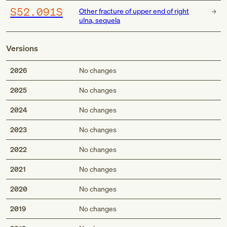
S52.091S
Other fracture of upper end of right
ulna, sequela
Versions
2026
No changes
2025
No changes
2024
No changes
2023
No changes
2022
No changes
2021
No changes
2020
No changes
2019
No changes