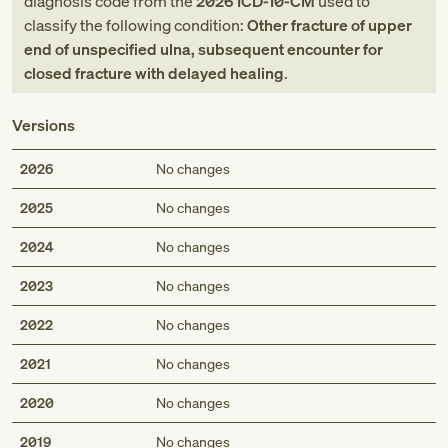
diagnosis code
from
the
2026
ICD-10-CM
used to
classify the following condition:
Other fracture of upper
end of unspecified ulna, subsequent encounter for
closed fracture with delayed healing
.
Versions
2026
No changes
2025
No changes
2024
No changes
2023
No changes
2022
No changes
2021
No changes
2020
No changes
2019
No changes