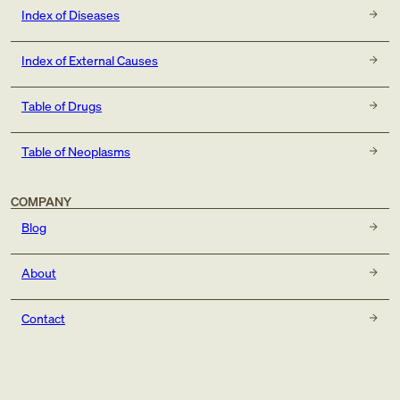
Index of Diseases
Index of External Causes
Table of Drugs
Table of Neoplasms
COMPANY
Blog
About
Contact