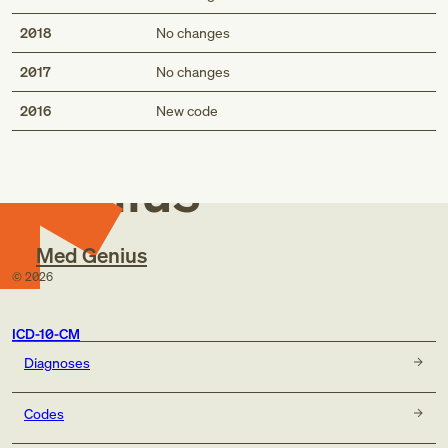
2018
No changes
2017
No changes
Med
2016
New code
Genius
Med Genius
©
2026
ICD-10-CM
Diagnoses
Codes