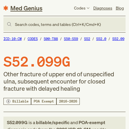
Med Genius
Codes
Diagnoses
Blog
Search codes, terms and tables (Ctrl+K/Cmd+K)
ICD-10-CM
CODES
S00-T88
S50-S59
S52
S52.0
S52.09
S52.099G
Other fracture of upper end of unspecified
ulna, subsequent encounter for closed
fracture with delayed healing
Billable
POA Exempt
2016–2026
S52.099G
is a
billable/specific
and
POA-exempt