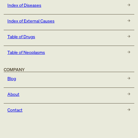
Index of Diseases
Index of External Causes
Table of Drugs
Table of Neoplasms
COMPANY
Blog
About
Contact