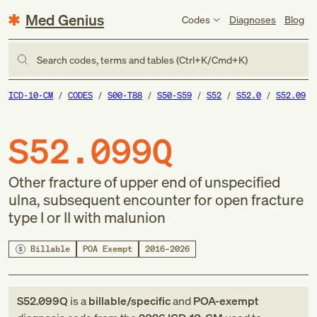
Med Genius
Codes
Diagnoses
Blog
Search codes, terms and tables (Ctrl+K/Cmd+K)
ICD-10-CM
CODES
S00-T88
S50-S59
S52
S52.0
S52.09
S52.099Q
Other fracture of upper end of unspecified
ulna, subsequent encounter for open fracture
type I or II with malunion
Billable
POA Exempt
2016–2026
S52.099Q
is a
billable/specific
and
POA-exempt