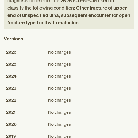
diagnosis code
from
the
2026
ICD-10-CM
used to
classify the following condition:
Other fracture of upper
end of unspecified ulna, subsequent encounter for open
fracture type I or II with malunion
.
Versions
2026
No changes
2025
No changes
2024
No changes
2023
No changes
2022
No changes
2021
No changes
2020
No changes
2019
No changes