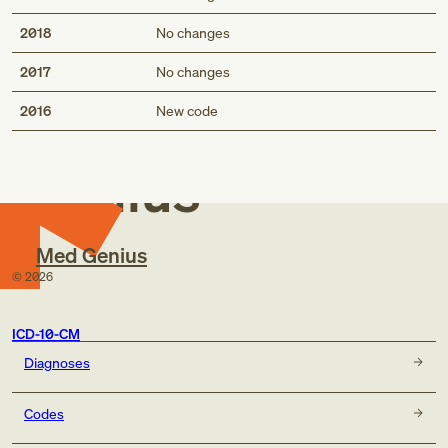
2018
No changes
2017
No changes
Med
2016
New code
Genius
Med Genius
©
2026
ICD-10-CM
Diagnoses
Codes