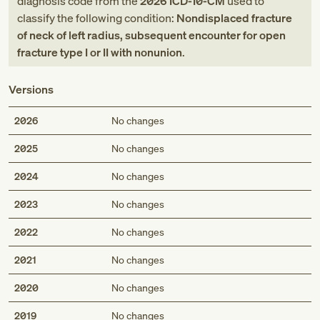
diagnosis code
from
the
2026
ICD-10-CM
used to
classify the following condition:
Nondisplaced fracture
of neck of left radius, subsequent encounter for open
fracture type I or II with nonunion
.
Versions
2026
No changes
2025
No changes
2024
No changes
2023
No changes
2022
No changes
2021
No changes
2020
No changes
2019
No changes