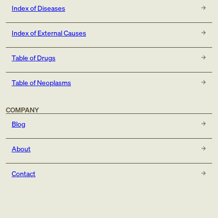
Index of Diseases
Index of External Causes
Table of Drugs
Table of Neoplasms
COMPANY
Blog
About
Contact