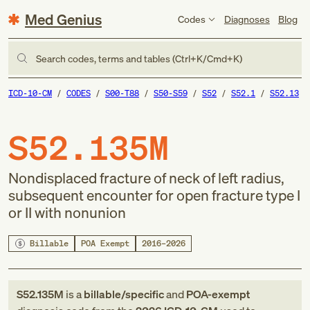
Med Genius
Codes
Diagnoses
Blog
Search codes, terms and tables (Ctrl+K/Cmd+K)
ICD-10-CM
CODES
S00-T88
S50-S59
S52
S52.1
S52.13
S52.135M
Nondisplaced fracture of neck of left radius,
subsequent encounter for open fracture type I
or II with nonunion
Billable
POA Exempt
2016–2026
S52.135M
is a
billable/specific
and
POA-exempt