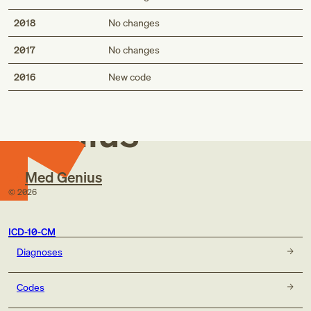
2018
No changes
2017
No changes
Med
2016
New code
Genius
Med Genius
©
2026
ICD-10-CM
Diagnoses
Codes