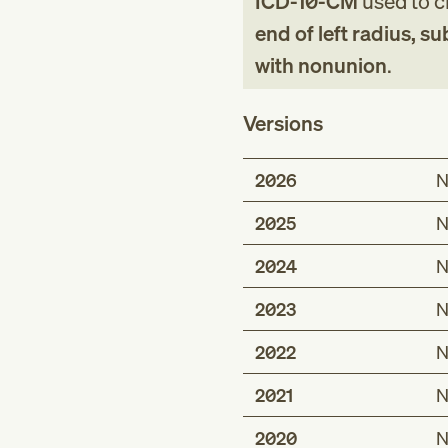
ICD-10-CM
used to cl
end of left radius, su
with nonunion
.
Versions
2026
N
2025
N
2024
N
2023
N
2022
N
2021
N
2020
N