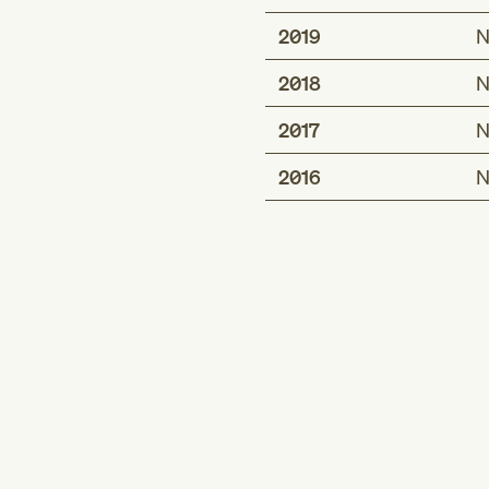
2019
N
2018
N
2017
N
2016
N