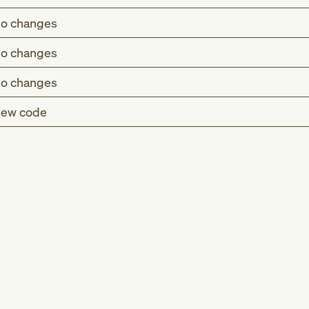
o changes
o changes
o changes
ew code