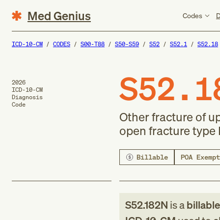
Med Genius
Codes
D
ICD-10-CM
CODES
S00-T88
S50-S59
S52
S52.1
S52.18
S52.1
2026
ICD-10-CM
Diagnosis
Code
Other fracture of u
open fracture type I
Billable
POA Exempt
S52.182N
is a
billabl