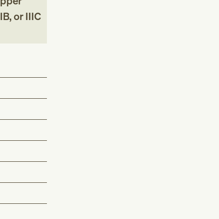
upper
B, or IIIC