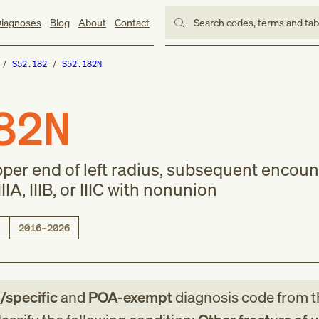
iagnoses
Blog
About
Contact
Search codes, terms and ta
S52.182
S52.182N
82N
pper end of left radius, subsequent encoun
IIA, IIIB, or IIIC with nonunion
2016–2026
e/specific
and
POA-exempt
diagnosis code
from
t