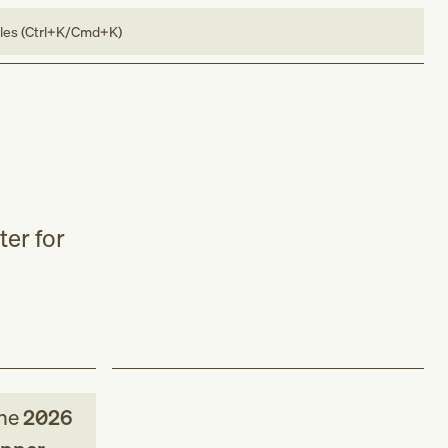
bles (Ctrl+K/Cmd+K)
ter for
he
2026