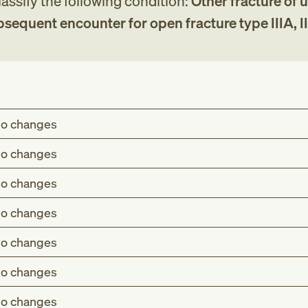
assify the following condition:
Other fracture of 
bsequent encounter for open fracture type IIIA, III
o changes
o changes
o changes
o changes
o changes
o changes
o changes