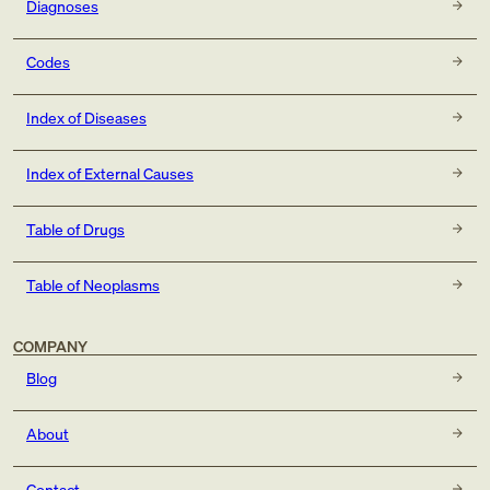
Diagnoses
Codes
Index of Diseases
Index of External Causes
Table of Drugs
Table of Neoplasms
COMPANY
Blog
About
Contact