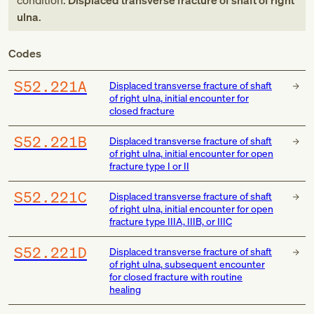
condition:
Displaced transverse fracture of shaft of right
ulna
.
Codes
S52.221A
Displaced transverse fracture of shaft
of right ulna, initial encounter for
closed fracture
S52.221B
Displaced transverse fracture of shaft
of right ulna, initial encounter for open
fracture type I or II
S52.221C
Displaced transverse fracture of shaft
of right ulna, initial encounter for open
fracture type IIIA, IIIB, or IIIC
S52.221D
Displaced transverse fracture of shaft
of right ulna, subsequent encounter
for closed fracture with routine
healing