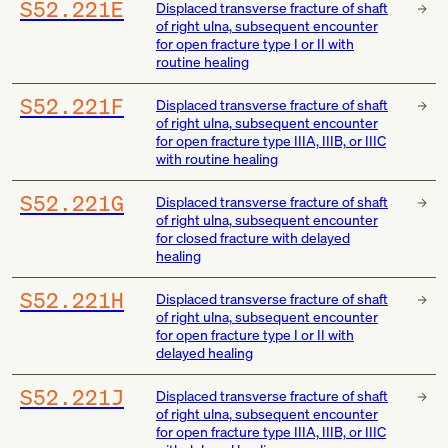
S52.221E
Displaced transverse fracture of shaft
of right ulna, subsequent encounter
for open fracture type I or II with
routine healing
S52.221F
Displaced transverse fracture of shaft
of right ulna, subsequent encounter
for open fracture type IIIA, IIIB, or IIIC
with routine healing
S52.221G
Displaced transverse fracture of shaft
of right ulna, subsequent encounter
for closed fracture with delayed
healing
S52.221H
Displaced transverse fracture of shaft
of right ulna, subsequent encounter
for open fracture type I or II with
delayed healing
S52.221J
Displaced transverse fracture of shaft
of right ulna, subsequent encounter
for open fracture type IIIA, IIIB, or IIIC