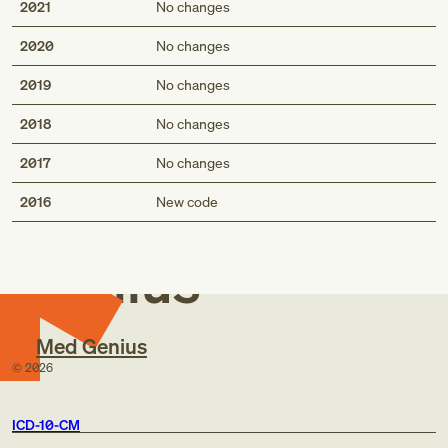
2021
No changes
2020
No changes
2019
No changes
2018
No changes
2017
No changes
Med
2016
New code
Genius
Med Genius
©
2026
ICD-10-CM