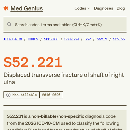
Med Genius
Codes
Diagnoses
Blog
Search codes, terms and tables (Ctrl+K/Cmd+K)
ICD-10-CM
CODES
S00-T88
S50-S59
S52
S52.2
S52.22
S52.221
Displaced transverse fracture of shaft of right
ulna
Non-billable
2016–2026
S52.221
is a
non-billable/non-specific
diagnosis code
from
the
2026
ICD-10-CM
used to classify the following