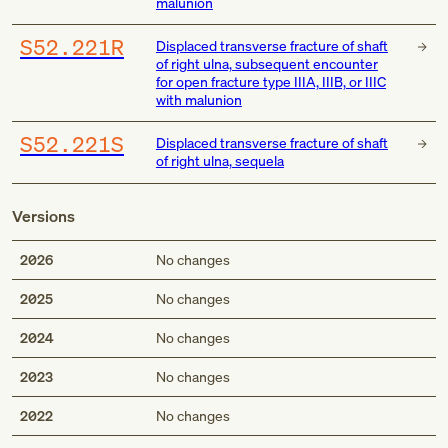
malunion
S52.221R
Displaced transverse fracture of shaft
of right ulna, subsequent encounter
for open fracture type IIIA, IIIB, or IIIC
with malunion
S52.221S
Displaced transverse fracture of shaft
of right ulna, sequela
Versions
2026
No changes
2025
No changes
2024
No changes
2023
No changes
2022
No changes