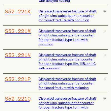
with delayed healing
S52.221K
Displaced transverse fracture of shaft
of right ulna, subsequent encounter
for closed fracture with nonunion
S52.221M
Displaced transverse fracture of shaft
of right ulna, subsequent encounter
for open fracture type I or II with
nonunion
S52.221N
Displaced transverse fracture of shaft
of right ulna, subsequent encounter
for open fracture type IIIA, IIIB, or IIIC
with nonunion
S52.221P
Displaced transverse fracture of shaft
of right ulna, subsequent encounter
for closed fracture with malunion
S52.221Q
Displaced transverse fracture of shaft
of right ulna, subsequent encounter
for open fracture type I or II with