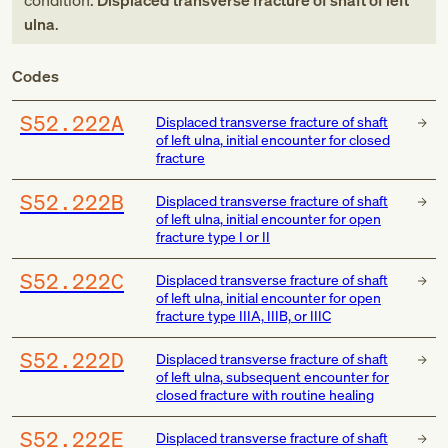
condition:
Displaced transverse fracture of shaft of left
ulna
.
Codes
S52.222A
Displaced transverse fracture of shaft
of left ulna, initial encounter for closed
fracture
S52.222B
Displaced transverse fracture of shaft
of left ulna, initial encounter for open
fracture type I or II
S52.222C
Displaced transverse fracture of shaft
of left ulna, initial encounter for open
fracture type IIIA, IIIB, or IIIC
S52.222D
Displaced transverse fracture of shaft
of left ulna, subsequent encounter for
closed fracture with routine healing
S52.222E
Displaced transverse fracture of shaft