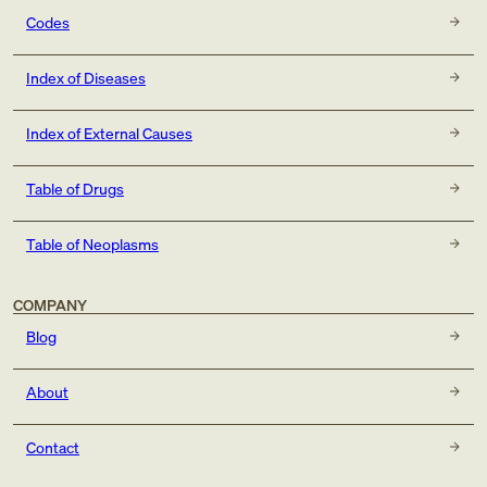
Codes
Index of Diseases
Index of External Causes
Table of Drugs
Table of Neoplasms
COMPANY
Blog
About
Contact