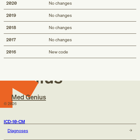
2020
No changes
2019
No changes
2018
No changes
2017
No changes
Med
2016
New code
Genius
Med Genius
©
2026
ICD-10-CM
Diagnoses