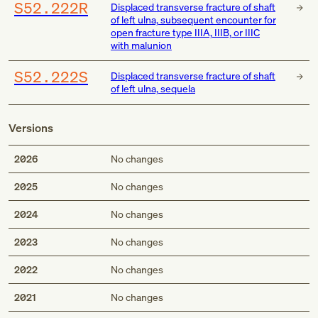
S52.222R
Displaced transverse fracture of shaft
of left ulna, subsequent encounter for
open fracture type IIIA, IIIB, or IIIC
with malunion
S52.222S
Displaced transverse fracture of shaft
of left ulna, sequela
Versions
2026
No changes
2025
No changes
2024
No changes
2023
No changes
2022
No changes
2021
No changes