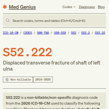
Med Genius
Codes
Diagnoses
Blog
Search codes, terms and tables (Ctrl+K/Cmd+K)
ICD-10-CM
CODES
S00-T88
S50-S59
S52
S52.2
S52.22
S52.222
Displaced transverse fracture of shaft of left
ulna
Non-billable
2016–2026
S52.222
is a
non-billable/non-specific
diagnosis code
from
the
2026
ICD-10-CM
used to classify the following