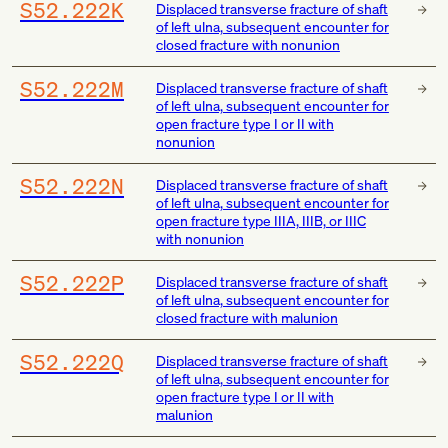
S52.222K
Displaced transverse fracture of shaft
of left ulna, subsequent encounter for
closed fracture with nonunion
S52.222M
Displaced transverse fracture of shaft
of left ulna, subsequent encounter for
open fracture type I or II with
nonunion
S52.222N
Displaced transverse fracture of shaft
of left ulna, subsequent encounter for
open fracture type IIIA, IIIB, or IIIC
with nonunion
S52.222P
Displaced transverse fracture of shaft
of left ulna, subsequent encounter for
closed fracture with malunion
S52.222Q
Displaced transverse fracture of shaft
of left ulna, subsequent encounter for
open fracture type I or II with
malunion