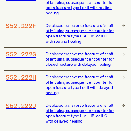
of left ulna, subsequent encounter for
open fracture type I or II with routine
healing
S52.222F
Displaced transverse fracture of shaft
of left ulna, subsequent encounter for
open fracture type IIIA, IIIB, or IIIC
with routine healing
S52.222G
Displaced transverse fracture of shaft
of left ulna, subsequent encounter for
closed fracture with delayed healing
S52.222H
Displaced transverse fracture of shaft
of left ulna, subsequent encounter for
open fracture type I or II with delayed
healing
S52.222J
Displaced transverse fracture of shaft
of left ulna, subsequent encounter for
open fracture type IIIA, IIIB, or IIIC
with delayed healing