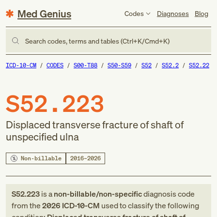
Med Genius
Codes
Diagnoses
Blog
Search codes, terms and tables (Ctrl+K/Cmd+K)
ICD-10-CM
CODES
S00-T88
S50-S59
S52
S52.2
S52.22
S52.223
Displaced transverse fracture of shaft of
unspecified ulna
Non-billable
2016–2026
S52.223
is a
non-billable/non-specific
diagnosis code
from
the
2026
ICD-10-CM
used to classify the following