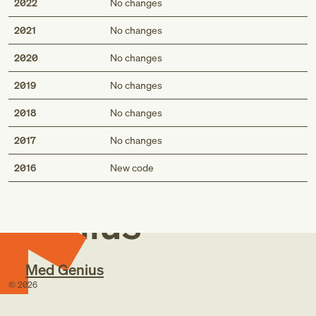
2022
No changes
2021
No changes
2020
No changes
2019
No changes
2018
No changes
2017
No changes
Med
2016
New code
Genius
Med Genius
©
2026