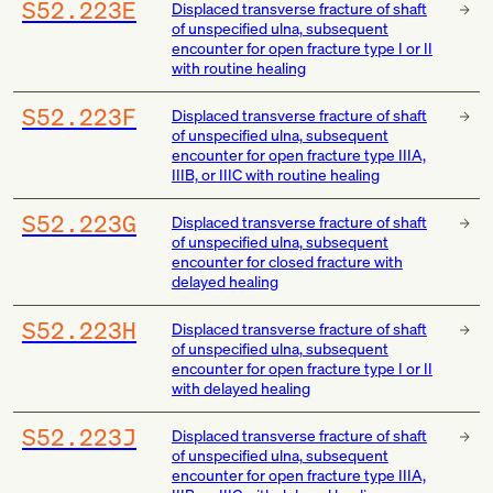
S52.223E
Displaced transverse fracture of shaft
of unspecified ulna, subsequent
encounter for open fracture type I or II
with routine healing
S52.223F
Displaced transverse fracture of shaft
of unspecified ulna, subsequent
encounter for open fracture type IIIA,
IIIB, or IIIC with routine healing
S52.223G
Displaced transverse fracture of shaft
of unspecified ulna, subsequent
encounter for closed fracture with
delayed healing
S52.223H
Displaced transverse fracture of shaft
of unspecified ulna, subsequent
encounter for open fracture type I or II
with delayed healing
S52.223J
Displaced transverse fracture of shaft
of unspecified ulna, subsequent
encounter for open fracture type IIIA,