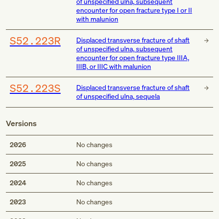
of unspecified ulna, subsequent
encounter for open fracture type I or II
with malunion
S52.223R
Displaced transverse fracture of shaft
of unspecified ulna, subsequent
encounter for open fracture type IIIA,
IIIB, or IIIC with malunion
S52.223S
Displaced transverse fracture of shaft
of unspecified ulna, sequela
Versions
2026
No changes
2025
No changes
2024
No changes
2023
No changes