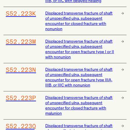
IIIB, or IIIC with delayed healing
S52.223K
Displaced transverse fracture of shaft
of unspecified ulna, subsequent
encounter for closed fracture with
nonunion
S52.223M
Displaced transverse fracture of shaft
of unspecified ulna, subsequent
encounter for open fracture type I or II
with nonunion
S52.223N
Displaced transverse fracture of shaft
of unspecified ulna, subsequent
encounter for open fracture type IIIA,
IIIB, or IIIC with nonunion
S52.223P
Displaced transverse fracture of shaft
of unspecified ulna, subsequent
encounter for closed fracture with
malunion
S52.223Q
Displaced transverse fracture of shaft