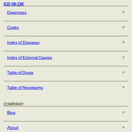
ICD-10-CM
Diagnoses
Codes
Index of Diseases
Index of External Causes
Table of Drugs
Table of Neoplasms
COMPANY
Blog
About