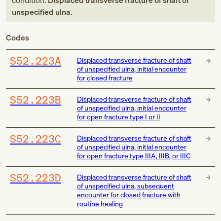
condition:
Displaced transverse fracture of shaft of
unspecified ulna
.
Codes
S52.223A
Displaced transverse fracture of shaft
of unspecified ulna, initial encounter
for closed fracture
S52.223B
Displaced transverse fracture of shaft
of unspecified ulna, initial encounter
for open fracture type I or II
S52.223C
Displaced transverse fracture of shaft
of unspecified ulna, initial encounter
for open fracture type IIIA, IIIB, or IIIC
S52.223D
Displaced transverse fracture of shaft
of unspecified ulna, subsequent
encounter for closed fracture with
routine healing