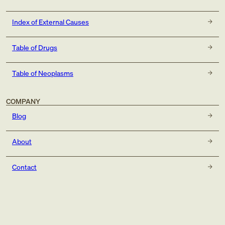
Index of External Causes
Table of Drugs
Table of Neoplasms
COMPANY
Blog
About
Contact