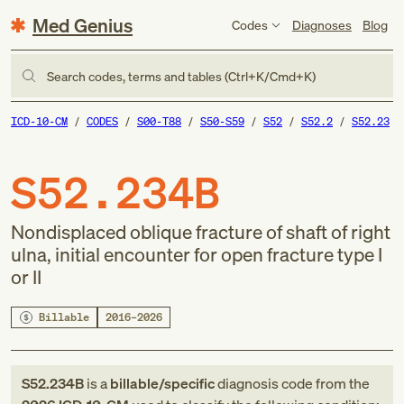
Med Genius
Codes
Diagnoses
Blog
Search codes, terms and tables (Ctrl+K/Cmd+K)
ICD-10-CM
CODES
S00-T88
S50-S59
S52
S52.2
S52.23
S52.234B
Nondisplaced oblique fracture of shaft of right
ulna, initial encounter for open fracture type I
or II
Billable
2016–2026
S52.234B
is a
billable/specific
diagnosis code
from
the