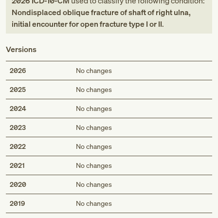
2026
ICD-10-CM
used to classify the following condition:
Nondisplaced oblique fracture of shaft of right ulna,
initial encounter for open fracture type I or II
.
Versions
2026
No changes
2025
No changes
2024
No changes
2023
No changes
2022
No changes
2021
No changes
2020
No changes
2019
No changes