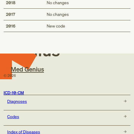
2018
No changes
2017
No changes
Med
2016
New code
Genius
Med Genius
©
2026
ICD-10-CM
Diagnoses
Codes
Index of Diseases