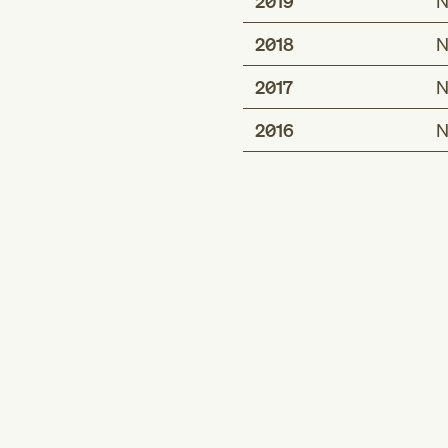
2019
N
2018
N
2017
N
2016
N