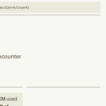
bles (Ctrl+K/Cmd+K)
encounter
CM
used