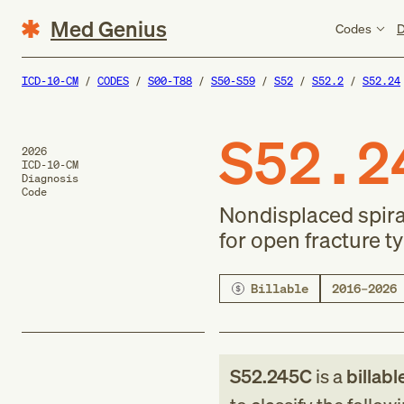
Med Genius
Codes
D
ICD-10-CM
CODES
S00-T88
S50-S59
S52
S52.2
S52.24
S52.2
2026
ICD-10-CM
Diagnosis
Code
Nondisplaced spiral 
for open fracture type
Billable
2016–2026
S52.245C
is a
billabl