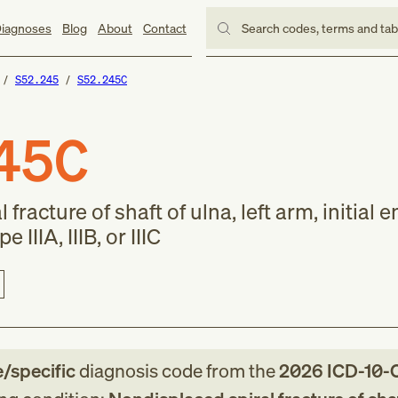
iagnoses
Blog
About
Contact
Search codes, terms and ta
S52.245
S52.245C
45C
fracture of shaft of ulna, left arm, initial 
 IIIA, IIIB, or IIIC
e/specific
diagnosis code
from
the
2026
ICD-10-