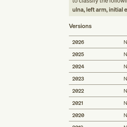
to classify the follow
ulna, left arm, initial
Versions
2026
N
2025
N
2024
N
2023
N
2022
N
2021
N
2020
N