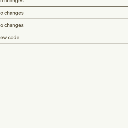
o changes
o changes
o changes
ew code