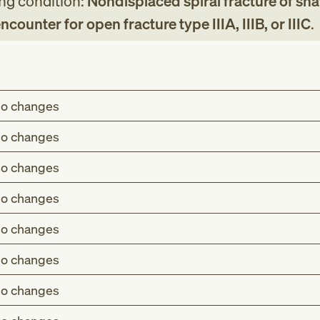
ing condition:
Nondisplaced spiral fracture of shaf
 encounter for open fracture type IIIA, IIIB, or IIIC
.
o changes
o changes
o changes
o changes
o changes
o changes
o changes