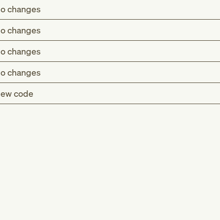
o changes
o changes
o changes
o changes
ew code