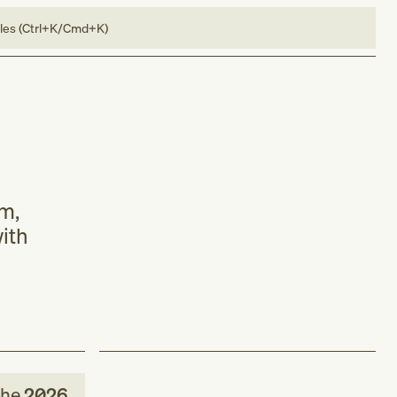
bles (Ctrl+K/Cmd+K)
rm,
with
the
2026