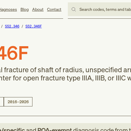
iagnoses
Blog
About
Contact
Search codes, terms and ta
S52.346
S52.346F
46F
 fracture of shaft of radius, unspecified a
 for open fracture type IIIA, IIIB, or IIIC 
2016–2026
e/specific
and
POA-exempt
diagnosis code
from