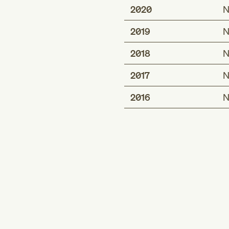
2020
N
2019
N
2018
N
2017
N
2016
N