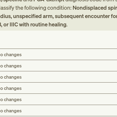
assify the following condition:
Nondisplaced spir
 radius, unspecified arm, subsequent encounter fo
B, or IIIC with routine healing
.
o changes
o changes
o changes
o changes
o changes
o changes