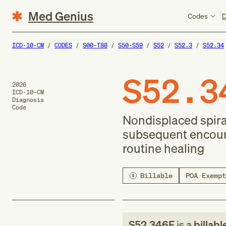
Med Genius
Codes
D
ICD-10-CM
CODES
S00-T88
S50-S59
S52
S52.3
S52.34
S52.3
2026
ICD-10-CM
Diagnosis
Code
Nondisplaced spiral
subsequent encounter
routine healing
Billable
POA Exempt
S52.346F
is a
billabl