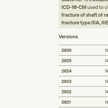
ICD-10-CM
used to cl
fracture of shaft of
fracture type IIIA, III
Versions
2026
N
2025
N
2024
N
2023
N
2022
N
2021
N