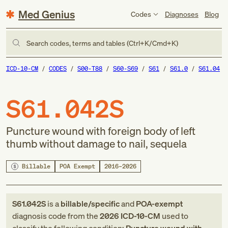
Med Genius
Codes
Diagnoses
Blog
Search codes, terms and tables (Ctrl+K/Cmd+K)
ICD-10-CM
CODES
S00-T88
S60-S69
S61
S61.0
S61.04
S61.042S
Puncture wound with foreign body of left
thumb without damage to nail, sequela
Billable
POA Exempt
2016–2026
S61.042S
is a
billable/specific
and
POA-exempt
diagnosis code
from
the
2026
ICD-10-CM
used to