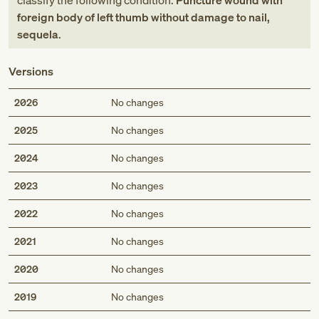
classify the following condition:
Puncture wound with
foreign body of left thumb without damage to nail,
sequela
.
Versions
2026
No changes
2025
No changes
2024
No changes
2023
No changes
2022
No changes
2021
No changes
2020
No changes
2019
No changes