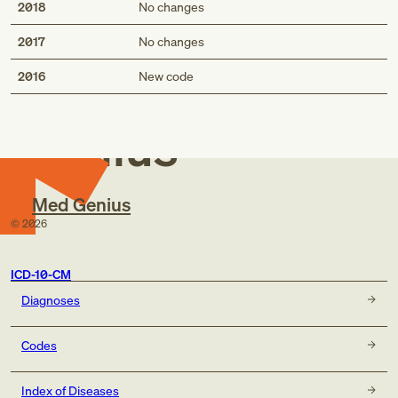
2018
No changes
2017
No changes
Med
2016
New code
Genius
Med Genius
©
2026
ICD-10-CM
Diagnoses
Codes
Index of Diseases