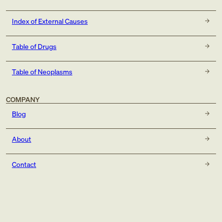
Index of External Causes
Table of Drugs
Table of Neoplasms
COMPANY
Blog
About
Contact