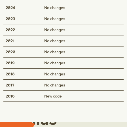
2024
No changes
2023
No changes
2022
No changes
2021
No changes
2020
No changes
2019
No changes
2018
No changes
2017
No changes
Med
2016
New code
Genius