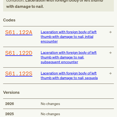
condition:
Laceration with foreign body of left thumb
with damage to nail
.
Codes
S61.122A
Laceration with foreign body of left
thumb with damage to nail, initial
encounter
S61.122D
Laceration with foreign body of left
thumb with damage to nail,
subsequent encounter
S61.122S
Laceration with foreign body of left
thumb with damage to nail, sequela
Versions
2026
No changes
2025
No changes