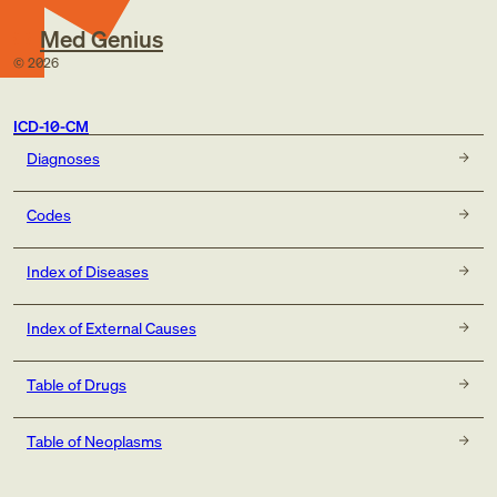
Med Genius
©
2026
ICD-10-CM
Diagnoses
Codes
Index of Diseases
Index of External Causes
Table of Drugs
Table of Neoplasms