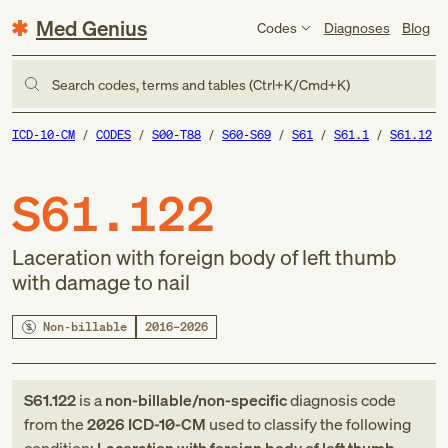
Med Genius
Codes
Diagnoses
Blog
Search codes, terms and tables (Ctrl+K/Cmd+K)
ICD-10-CM
CODES
S00-T88
S60-S69
S61
S61.1
S61.12
S61.122
Laceration with foreign body of left thumb
with damage to nail
Non-billable
2016–2026
S61.122
is a
non-billable/non-specific
diagnosis code
from
the
2026
ICD-10-CM
used to classify the following