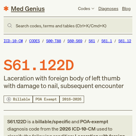
Med Genius
Codes
Diagnoses
Blog
Search codes, terms and tables (Ctrl+K/Cmd+K)
ICD-10-CM
CODES
S00-T88
S60-S69
S61
S61.1
S61.12
S61.122D
Laceration with foreign body of left thumb
with damage to nail, subsequent encounter
Billable
POA Exempt
2016–2026
S61.122D
is a
billable/specific
and
POA-exempt
diagnosis code
from
the
2026
ICD-10-CM
used to