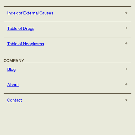
Index of External Causes
Table of Drugs
Table of Neoplasms
COMPANY
Blog
About
Contact