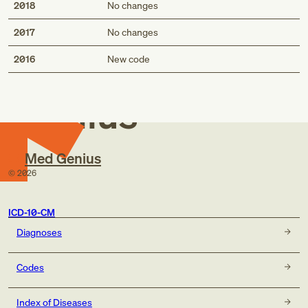
2018
No changes
2017
No changes
Med
2016
New code
Genius
Med Genius
©
2026
ICD-10-CM
Diagnoses
Codes
Index of Diseases