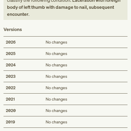
classify the following condition:
Laceration with foreign
body of left thumb with damage to nail, subsequent
encounter
.
Versions
2026
No changes
2025
No changes
2024
No changes
2023
No changes
2022
No changes
2021
No changes
2020
No changes
2019
No changes